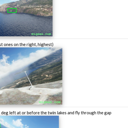
t ones on the right, highest)
deg left at or before the twin lakes and fly through the gap