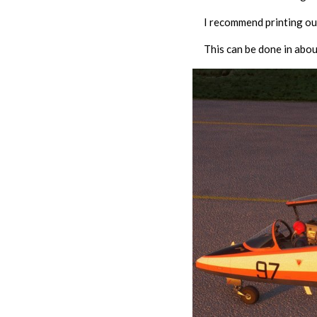
I recommend printing out
This can be done in abou