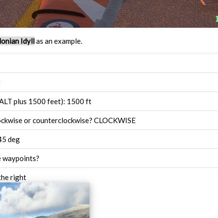
onian Idyll
as an example.
t
ALT plus 1500 feet): 1500 ft
lockwise or counterclockwise? CLOCKWISE
45 deg
e waypoints?
the right