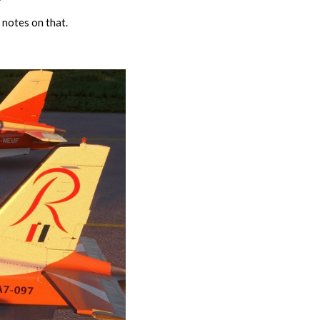
 notes on that.