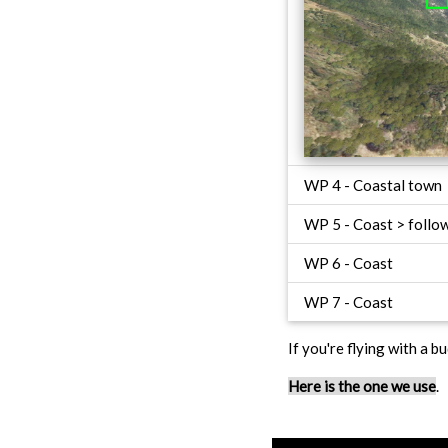
WP 4 - Coastal town
WP 5 - Coast > follow
WP 6 - Coast
WP 7 - Coast
If you're flying with a bu
Here is the one we use
.