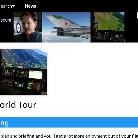
Search
News
useum
orld Tour
ing
 plan and briefing and you'll get a lot more enjoyment out of your fli