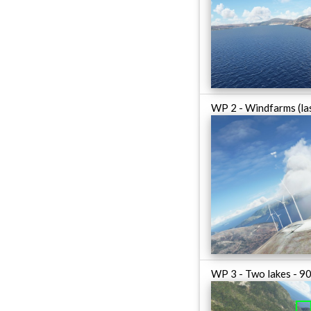
WP 2 - Windfarms (las
WP 3 - Two lakes - 90 