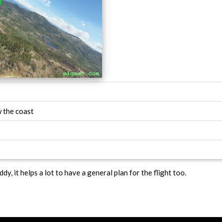
 the coast
ddy, it helps a lot to have a general plan for the flight too.