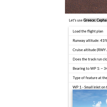
Let's use
Greece: Cephal
Load the flight plan
Runway altitude: 41f
Cruise altitude (RWY 
Does the track run c
Bearing to WP 1: ~ 3
Type of feature at th
WP 1 - Small inlet on 