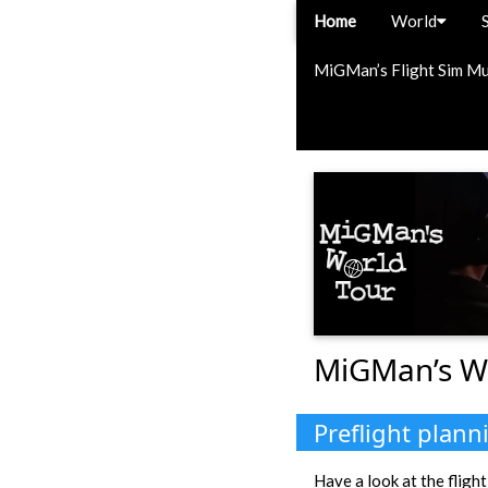
Home
World
MiGMan’s Flight Sim M
MiGMan’s W
Preflight plann
Have a look at the flight