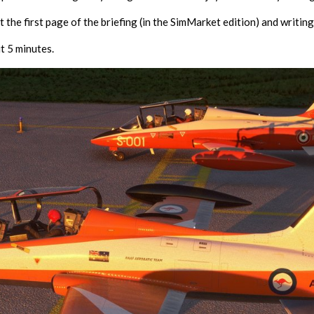
 the first page of the briefing (in the SimMarket edition) and writing
t 5 minutes.