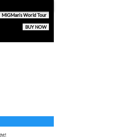
MiGMan’s World Tour
BUY NOW
ght!