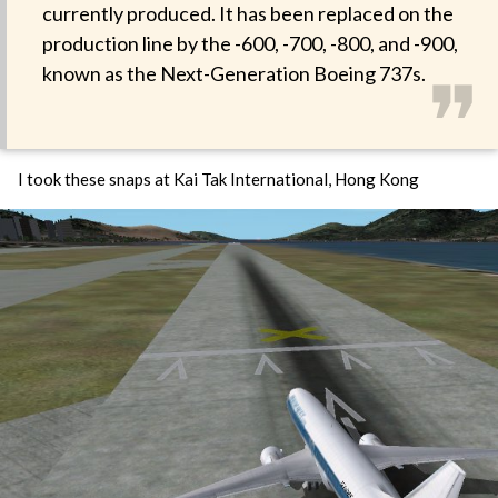
currently produced. It has been replaced on the
production line by the -600, -700, -800, and -900,
❞
known as the Next-Generation Boeing 737s.
I took these snaps at Kai Tak International, Hong Kong