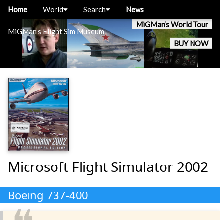
Home
World
Search
News
MiGMan’s World Tour
MiGMan’s Flight Sim Museum
BUY NOW
Microsoft Flight Simulator 2002
Boeing 737-400