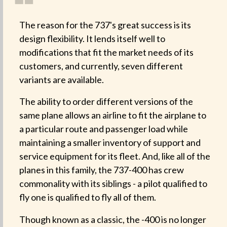
❝
The reason for the 737's great success is its
design flexibility. It lends itself well to
modifications that fit the market needs of its
customers, and currently, seven different
variants are available.
The ability to order different versions of the
same plane allows an airline to fit the airplane to
a particular route and passenger load while
maintaining a smaller inventory of support and
service equipment for its fleet. And, like all of the
planes in this family, the 737-400 has crew
commonality with its siblings - a pilot qualified to
fly one is qualified to fly all of them.
Though known as a classic, the -400 is no longer