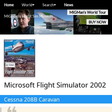
Home
World
Search
News
MiGMan’s World Tour
MiGMan’s Flight Sim Museum
BUY NOW
Microsoft Flight Simulator 2002
Cessna 208B Caravan