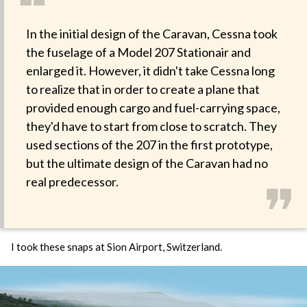
❝
In the initial design of the Caravan, Cessna took
the fuselage of a Model 207 Stationair and
enlarged it. However, it didn't take Cessna long
to realize that in order to create a plane that
provided enough cargo and fuel-carrying space,
they'd have to start from close to scratch. They
used sections of the 207 in the first prototype,
but the ultimate design of the Caravan had no
❞
real predecessor.
I took these snaps at Sion Airport, Switzerland.