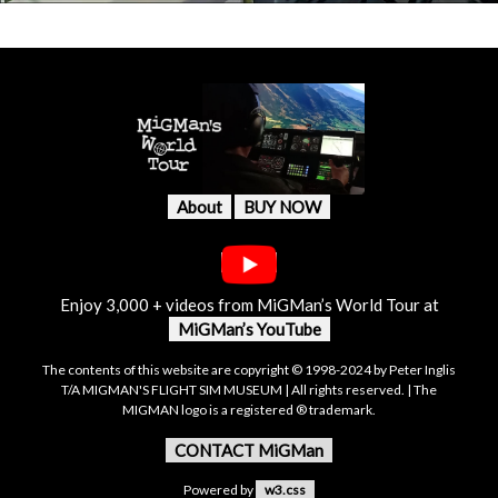
About
BUY NOW
Enjoy 3,000 + videos from MiGMan’s World Tour at
MiGMan’s YouTube
The contents of this website are copyright © 1998-2024 by Peter Inglis
T/A MIGMAN'S FLIGHT SIM MUSEUM | All rights reserved. | The
MIGMAN logo is a registered ® trademark.
CONTACT MiGMan
Powered by
w3.css