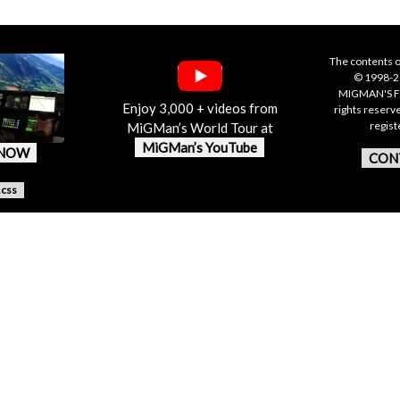
The contents o
© 1998-20
MIGMAN'S F
Enjoy 3,000 + videos from
rights reserv
regis
MiGMan’s World Tour at
MiGMan’s YouTube
 NOW
CON
.css