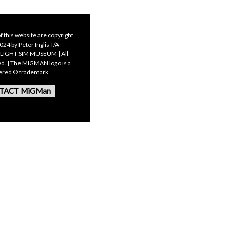
f this website are copyright
24 by Peter Inglis T/A
LIGHT SIM MUSEUM | All
ed. | The MIGMAN logo is a
tered ® trademark.
TACT MiGMan