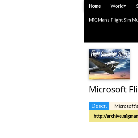
Home
World
MiGMan’s Flight Sim M
Microsoft Fl
Descr.
Microsoft'
http://archive.migma