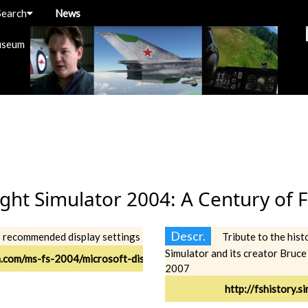
Search
News
useum
ight Simulator 2004: A Century of F
Descr.
s recommended display settings
Tribute to the hist
Simulator and its creator Bruce
n.com/ms-fs-2004/microsoft-display-settings.html
2007
http://fshistory.s