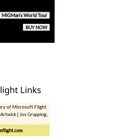
MiGMan’s World Tour
BUY NOW
light Links
ory of Microsoft Flight
 Artwick | Jos Grupping,
imflight.com