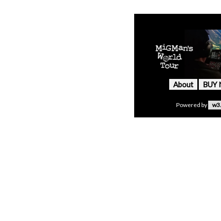
About
BUY
Powered by
w3