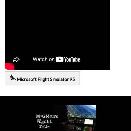
airline_seat_recline_extra
Microsoft Flight Simulator 95