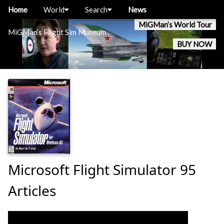
Home
World
Search
News
MiGMan’s World Tour
MiGMan’s Flight Sim Museum
BUY NOW
Microsoft Flight Simulator 95
Articles