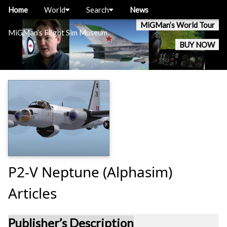
Home
World
Search
News
MiGMan’s World Tour
MiGMan’s Flight Sim Museum
BUY NOW
P2-V Neptune (Alphasim)
Articles
Publisher’s Description