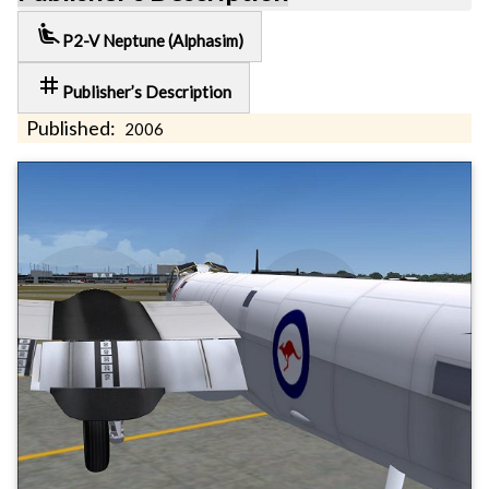
airline_seat_recline_extra
P2-V Neptune (Alphasim)
tag
Publisher’s Description
Published:
2006