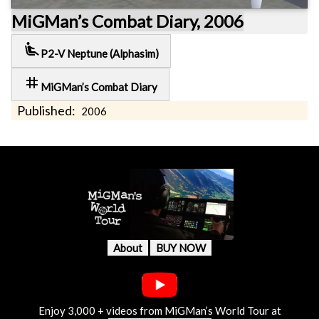
MiGMan’s Combat Diary, 2006
airline_seat_recline_extra
P2-V Neptune (Alphasim)
tag
MiGMan’s Combat Diary
Published:
2006
About
BUY NOW
Enjoy 3,000 + videos from MiGMan’s World Tour at