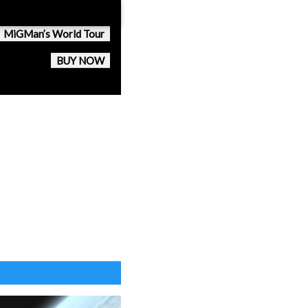
MiGMan’s World Tour
BUY NOW