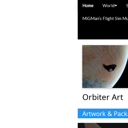
Home
World
MiGMan’s Flight Sim M
Orbiter Art
Artwork & Pac