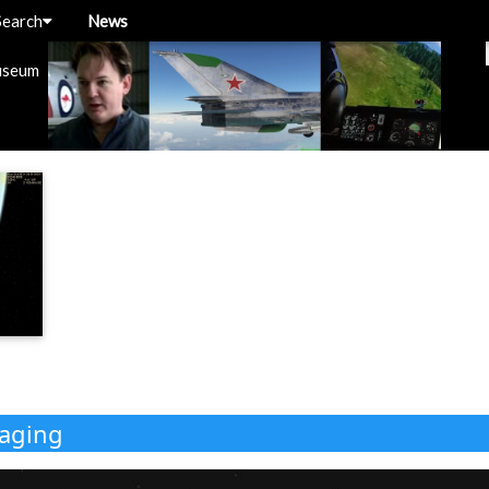
Search
News
useum
kaging