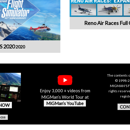
Reno Air Races Full 
S 2020
2020
The contents o
© 1998-20
MIGMAN'S F
Enjoy 3,000 + videos from
rights reserv
regis
MiGMan’s World Tour at
MiGMan’s YouTube
 NOW
CON
.css