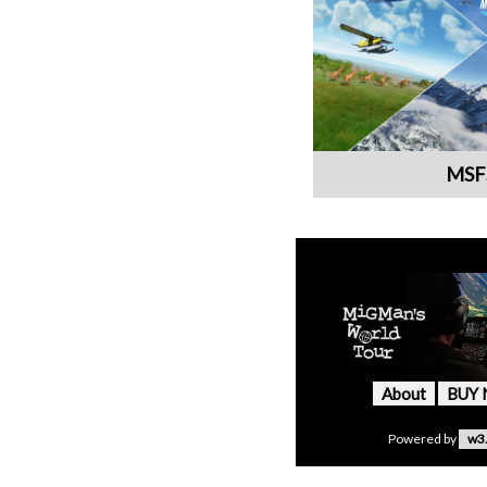
MSF
About
BUY
Powered by
w3