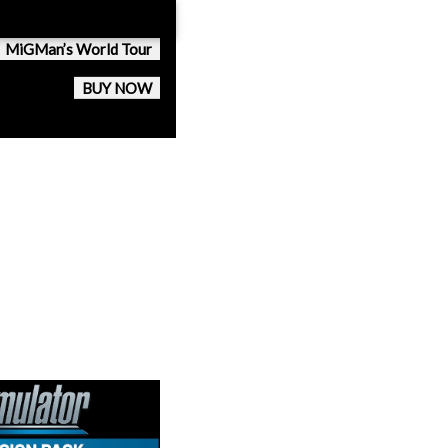
MiGMan’s World Tour
BUY NOW