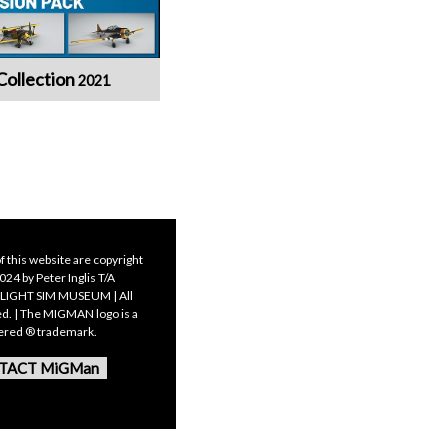
Collection
2021
f this website are copyright
24 by Peter Inglis T/A
LIGHT SIM MUSEUM | All
ed. | The MIGMAN logo is a
tered ® trademark.
TACT MiGMan