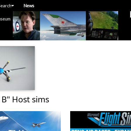
Search
News
useum
 B" Host sims