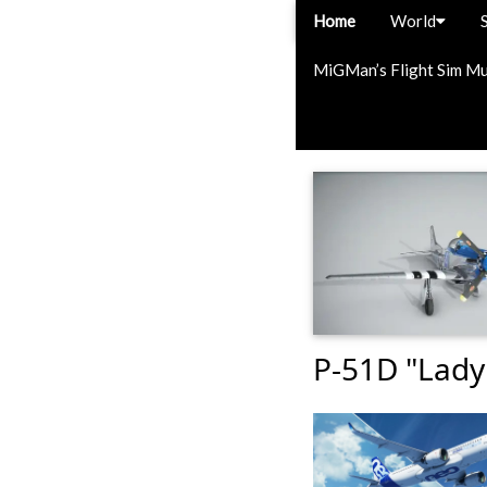
Home
World
MiGMan’s Flight Sim M
P-51D "Lady