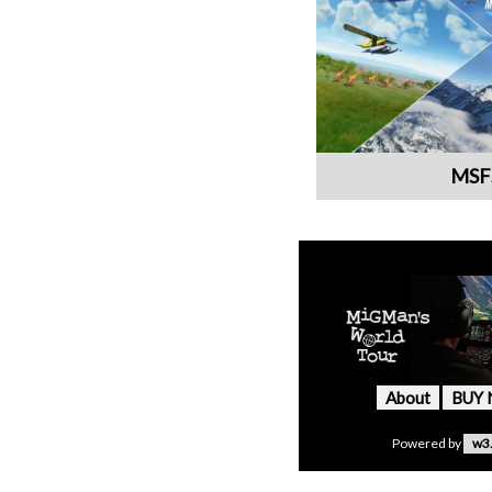
MSF
About
BUY
Powered by
w3