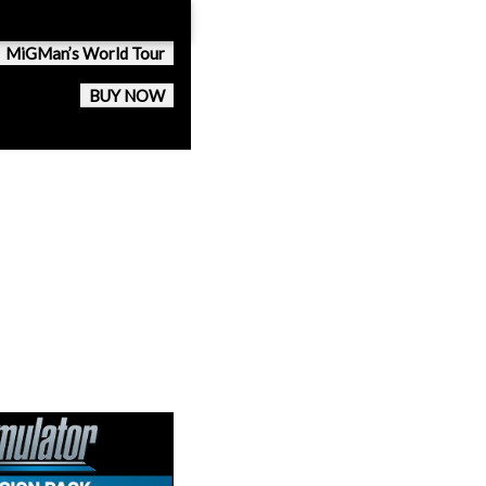
MiGMan’s World Tour
BUY NOW