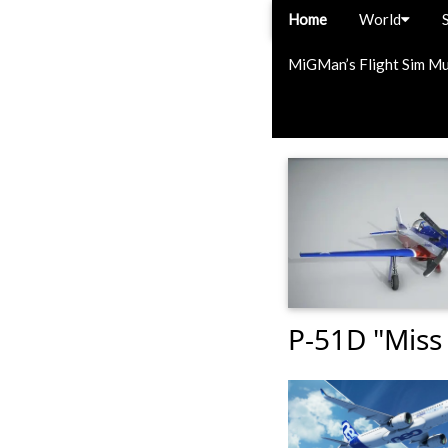
Home
World
MiGMan’s Flight Sim M
P-51D "Miss