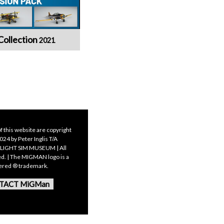
Collection
2021
f this website are copyright
24 by Peter Inglis T/A
LIGHT SIM MUSEUM | All
ed. | The MIGMAN logo is a
tered ® trademark.
TACT MiGMan