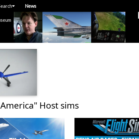
Search
News
useum
 America" Host sims