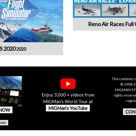
Reno Air Races Full 
S 2020
2020
The contents o
© 1998-20
MIGMAN'S F
Enjoy 3,000 + videos from
rights reserv
regis
MiGMan’s World Tour at
MiGMan’s YouTube
 NOW
CON
.css