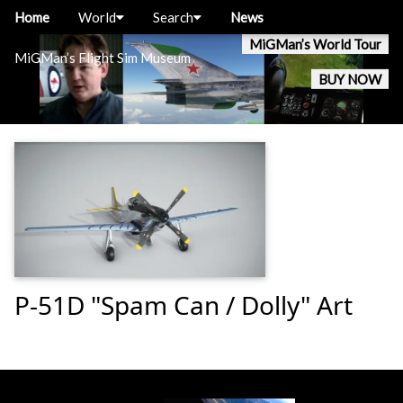
Home
World
Search
News
MiGMan’s World Tour
MiGMan’s Flight Sim Museum
BUY NOW
P-51D "Spam Can / Dolly" Art