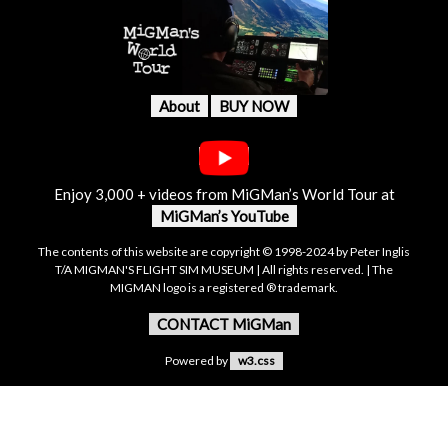
About
BUY NOW
Enjoy 3,000 + videos from MiGMan’s World Tour at
MiGMan’s YouTube
The contents of this website are copyright © 1998-2024 by Peter Inglis
T/A MIGMAN'S FLIGHT SIM MUSEUM | All rights reserved. | The
MIGMAN logo is a registered ® trademark.
CONTACT MiGMan
Powered by
w3.css