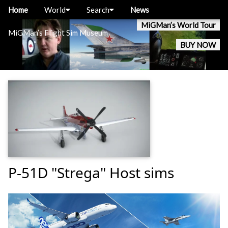
Home
World
Search
News
MiGMan’s World Tour
MiGMan’s Flight Sim Museum
BUY NOW
P-51D "Strega" Host sims