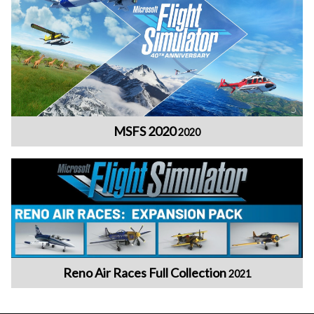
MSFS 2020
2020
Reno Air Races Full Collection
2021