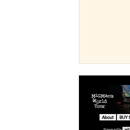
About
BUY
Powered by
w3