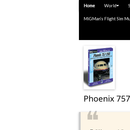
Home
World
MiGMan’s Flight Sim M
Phoenix 757
❝