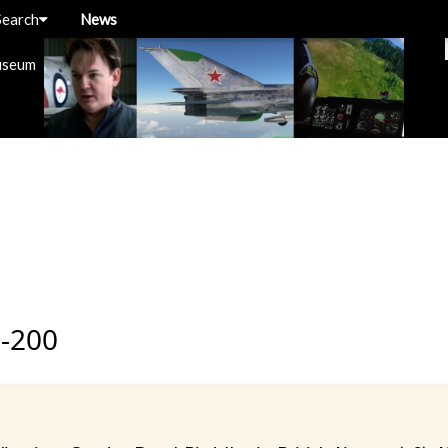
Search
News
useum
-200