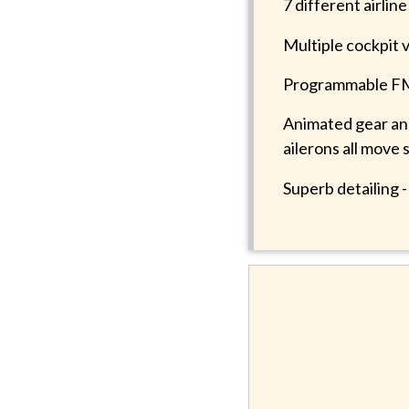
7 different airlin
Multiple cockpit 
Programmable FMC
Animated gear and 
ailerons all move 
Superb detailing 