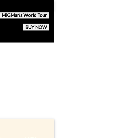
MiGMan’s World Tour
BUY NOW