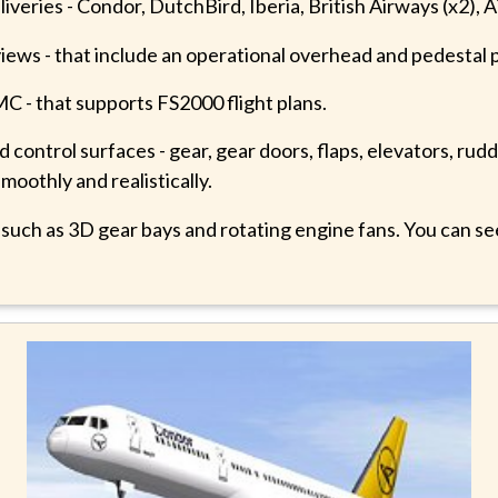
e liveries - Condor, DutchBird, Iberia, British Airways (x2),
views - that include an operational overhead and pedestal 
 - that supports FS2000 flight plans.
control surfaces - gear, gear doors, flaps, elevators, rudd
smoothly and realistically.
- such as 3D gear bays and rotating engine fans. You can s