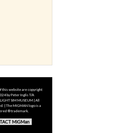
f this website are copyright
24 by Peter Inglis T/A
LIGHT SIM MUSEUM | All
ed. | The MIGMAN logo is a
tered ® trademark.
TACT MiGMan