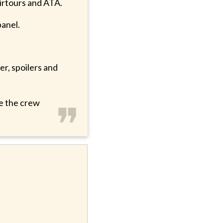
 Airtours and ATA.
panel.
er, spoilers and
❞
ee the crew