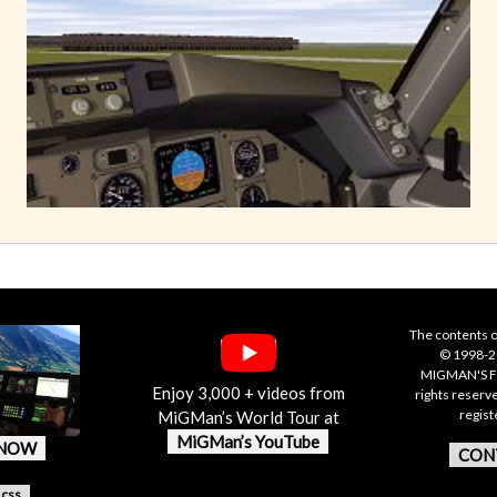
The contents o
© 1998-20
MIGMAN'S F
Enjoy 3,000 + videos from
rights reserv
regis
MiGMan’s World Tour at
MiGMan’s YouTube
 NOW
CON
.css