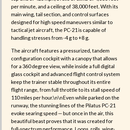
per minute, and a ceiling of 38,000 feet. With its
main wing, tail section, and control surfaces
designed for high speed maneuvers similar to
tactical jet aircraft, the PC-21 is capable of
handling stresses from -4 g to +8 g.
The aircraft features a pressurized, tandem
configuration cockpit with a canopy that allows
for a 360 degree view, while inside a full digital
glass cockpit and advanced flight control system
keep the trainer stable throughout its entire
flight range, from full throttle to its stall speed of
110 miles per hour.\n\nEven while parked on the
runway, the stunning lines of the Pilatus PC-21
evoke searing speed — but once in the air, this
beautiful beast proves that it was created for
full-spectrum performance. Loops, rolls, wing-