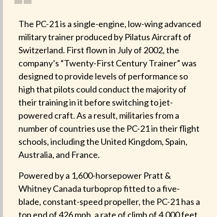
❝
The PC-21 is a single-engine, low-wing advanced
military trainer produced by Pilatus Aircraft of
Switzerland. First flown in July of 2002, the
company’s “Twenty-First Century Trainer” was
designed to provide levels of performance so
high that pilots could conduct the majority of
their training in it before switching to jet-
powered craft. As a result, militaries from a
number of countries use the PC-21 in their flight
schools, including the United Kingdom, Spain,
Australia, and France.
Powered by a 1,600-horsepower Pratt &
Whitney Canada turboprop fitted to a five-
blade, constant-speed propeller, the PC-21 has a
top end of 426 mph, a rate of climb of 4,000 feet