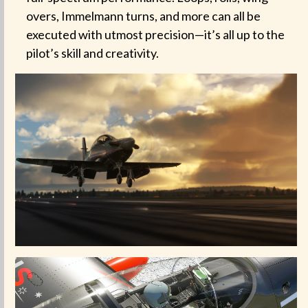
overs, Immelmann turns, and more can all be
executed with utmost precision—it’s all up to the
pilot’s skill and creativity.