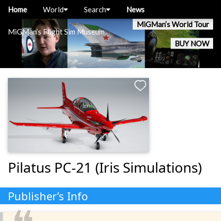
Home
World
Search
News
MiGMan’s World Tour
MiGMan’s Flight Sim Museum
BUY NOW
Pilatus PC-21 (Iris Simulations)
Publisher’s Info