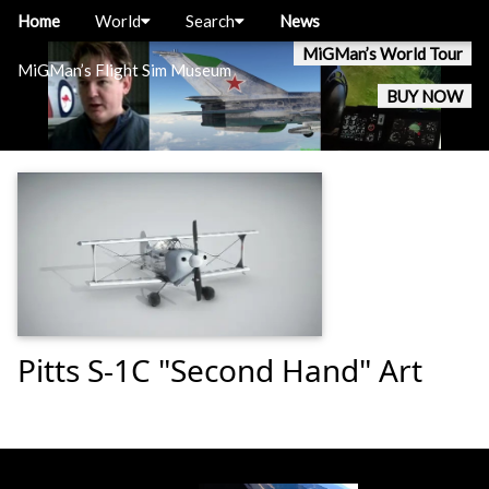
Home
World
Search
News
MiGMan’s World Tour
MiGMan’s Flight Sim Museum
BUY NOW
Pitts S-1C "Second Hand" Art