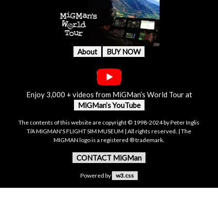
About
BUY NOW
Enjoy 3,000 + videos from MiGMan’s World Tour at
MiGMan’s YouTube
The contents of this website are copyright © 1998-2024 by Peter Inglis
T/A MIGMAN'S FLIGHT SIM MUSEUM | All rights reserved. | The
MIGMAN logo is a registered ® trademark.
CONTACT MiGMan
Powered by
w3.css