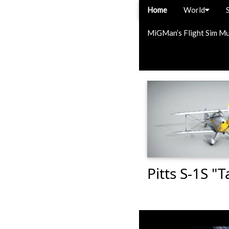
Home
World
MiGMan’s Flight Sim M
Pitts S-1S "