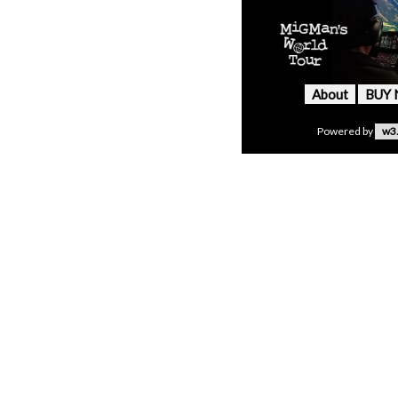
About
BUY
Powered by
w3