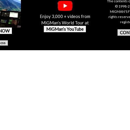
The contents o
© 1998-20
MIGMAN'S F
Enjoy 3,000 + videos from
rights reserv
regis
MiGMan’s World Tour at
MiGMan’s YouTube
 NOW
CON
.css