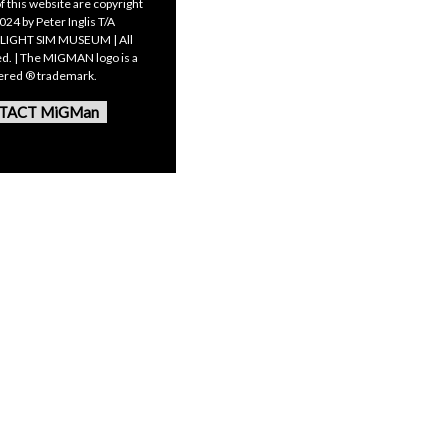
f this website are copyright
24 by Peter Inglis T/A
LIGHT SIM MUSEUM | All
ed. | The MIGMAN logo is a
tered ® trademark.
TACT MiGMan