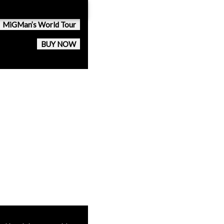
MiGMan’s World Tour
BUY NOW