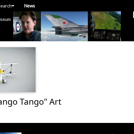
Search
News
useum
Tango Tango" Art