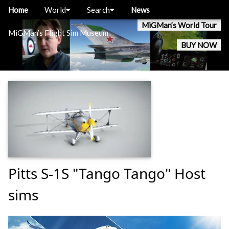
Home
World
Search
News
MiGMan’s World Tour
MiGMan’s Flight Sim Museum
BUY NOW
Pitts S-1S "Tango Tango" Host
sims