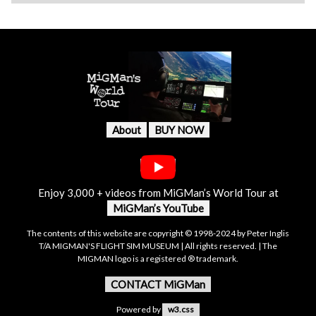
About
BUY NOW
Enjoy 3,000 + videos from MiGMan’s World Tour at
MiGMan’s YouTube
The contents of this website are copyright © 1998-2024 by Peter Inglis
T/A MIGMAN'S FLIGHT SIM MUSEUM | All rights reserved. | The
MIGMAN logo is a registered ® trademark.
CONTACT MiGMan
Powered by
w3.css