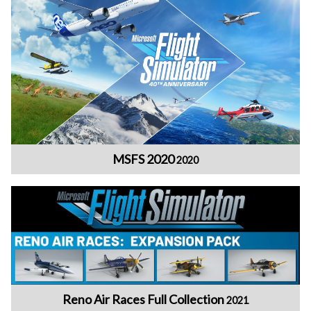
MSFS 2020
2020
Reno Air Races Full Collection
2021