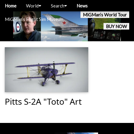
Home
World
Search
News
MiGMan’s World Tour
MiGMan’s Flight Sim Museum
BUY NOW
Pitts S-2A "Toto" Art