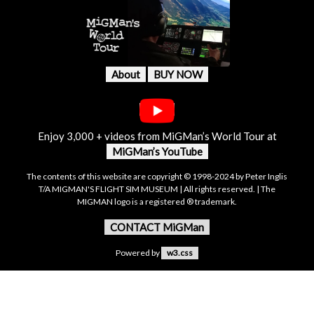
About
BUY NOW
Enjoy 3,000 + videos from MiGMan’s World Tour at
MiGMan’s YouTube
The contents of this website are copyright © 1998-2024 by Peter Inglis
T/A MIGMAN'S FLIGHT SIM MUSEUM | All rights reserved. | The
MIGMAN logo is a registered ® trademark.
CONTACT MiGMan
Powered by
w3.css