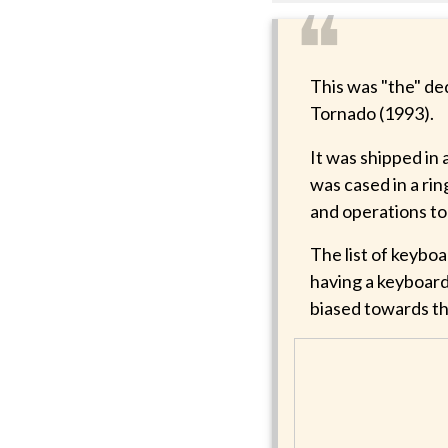
❝
This was "the" de
Tornado (1993).
It was shipped in
was cased in a rin
and operations to
The list of keyb
having a keyboard
biased towards th