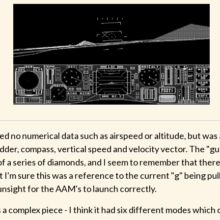
 no numerical data such as airspeed or altitude, but was a
adder, compass, vertical speed and velocity vector. The "g
of a series of diamonds, and I seem to remember that there
ut I'm sure this was a reference to the current "g" being pu
unsight for the AAM's to launch correctly.
a complex piece - I think it had six different modes which