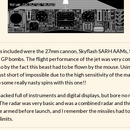
 included were the 27mm cannon, Skyflash SARH AAMs, 
GP bombs. The flight performance of the jet was very co
 by the fact this beast had to be flown by the mouse. Usi
ust short of impossible due to the high sensitivity of the ma
 some really nasty spins with this one!!
cked full of instruments and digital displays, but bore no
The radar was very basic and was a combined radar and thr
 armed before launch, and I remember the missiles had t
limits.