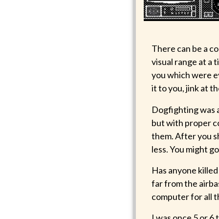
There can be a co
visual range at a
you which were ev
it to you, jink at 
Dogfighting was a
but with proper co
them. After you s
less. You might go
Has anyone killed 
far from the airbas
computer for all t
I was once 5 or 6