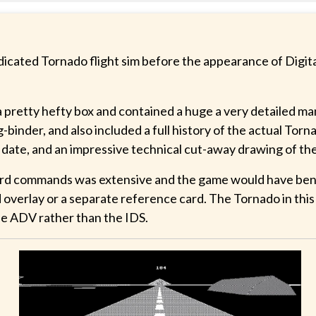
dicated Tornado flight sim before the appearance of Digita
 a pretty hefty box and contained a huge a very detailed m
g-binder, and also included a full history of the actual Torn
 date, and an impressive technical cut-away drawing of th
oard commands was extensive and the game would have ben
 overlay or a separate reference card. The Tornado in thi
e ADV rather than the IDS.