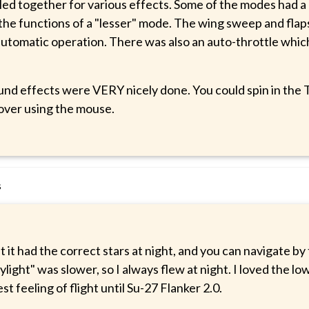
led together for various effects. Some of the modes had a 
the functions of a "lesser" mode. The wing sweep and flaps
automatic operation. There was also an auto-throttle which
und effects were VERY nicely done. You could spin in the T
cover using the mouse.
s
at it had the correct stars at night, and you can navigate by
ylight" was slower, so I always flew at night. I loved the lo
st feeling of flight until Su-27 Flanker 2.0.