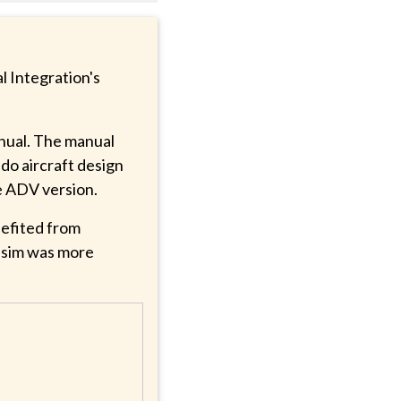
l Integration's
anual. The manual
ado aircraft design
e ADV version.
efited from
s sim was more