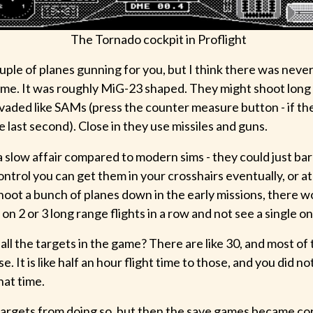
The Tornado cockpit in Proflight
uple of planes gunning for you, but I think there was neve
 time. It was roughly MiG-23 shaped. They might shoot long 
aded like SAMs (press the counter measure button - if the 
the last second). Close in they use missiles and guns.
 slow affair compared to modern sims - they could just bar
ntrol you can get them in your crosshairs eventually, or a
hoot a bunch of planes down in the early missions, there w
 on 2 or 3 long range flights in a row and not see a single on
all the targets in the game? There are like 30, and most o
e. It is like half an hour flight time to those, and you did no
hat time.
 targets from doing so, but then the save games became co