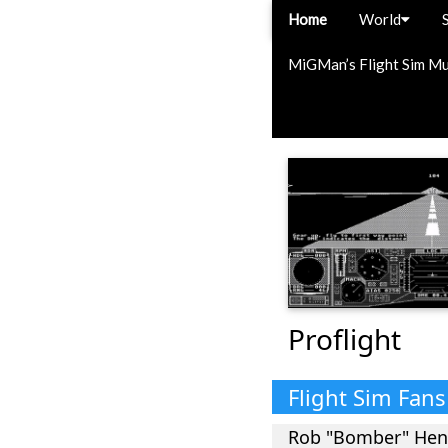
Home
World
MiGMan’s Flight Sim M
Proflight
Flight Sim Fan
Rob "Bomber" He