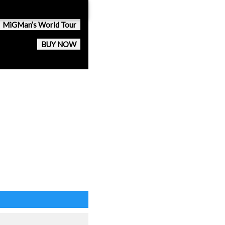
MiGMan’s World Tour
BUY NOW