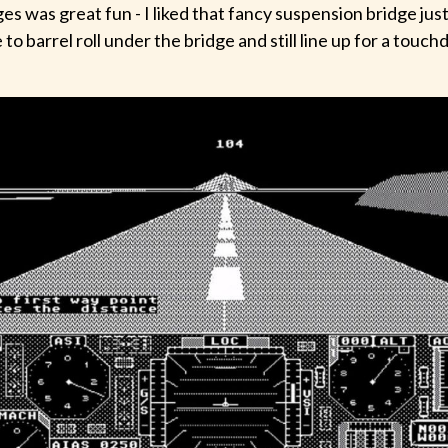
es was great fun - I liked that fancy suspension bridge just
 to barrel roll under the bridge and still line up for a touc