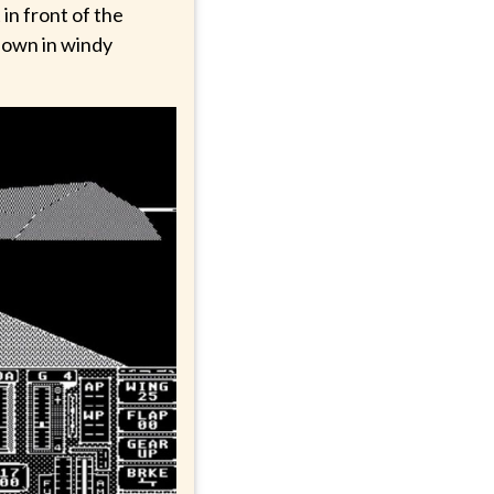
 in front of the
hdown in windy