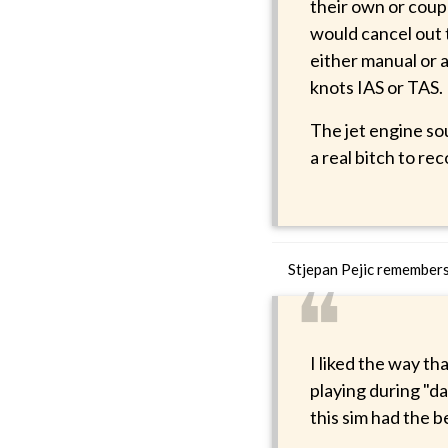
their own or coup
would cancel out 
either manual or 
knots IAS or TAS.
The jet engine so
a real bitch to re
Stjepan Pejic remember
❝
I liked the way th
playing during "da
this sim had the be