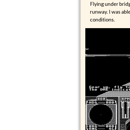
Flying under bridg
runway. I was able
conditions.