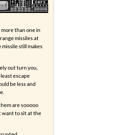
r more than one in
range missiles at
missile still makes
ely out turn you,
t least escape
ould be less and
e.
f them are sooooo
t want to sit at the
rrupted.