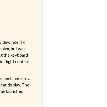
Sidewinder IR
mplex, but was
ng the keyboard
in flight controls.
 resemblance to a
eat display. The
o be launched