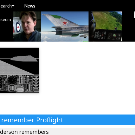
Search
News
useum
s remember Proflight
nderson remembers