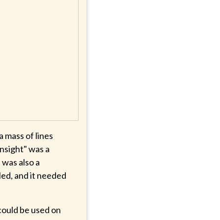
 mass of lines
unsight" was a
 was also a
lled, and it needed
 could be used on