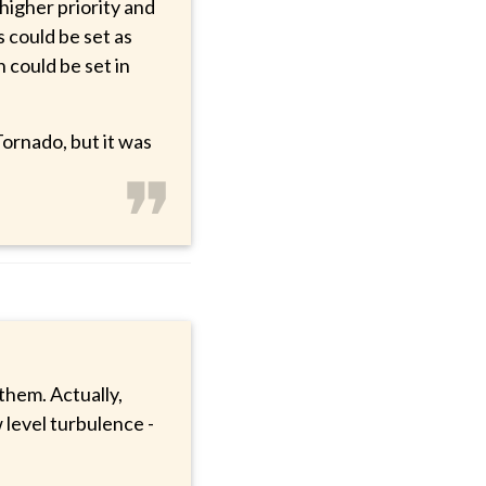
higher priority and
 could be set as
 could be set in
ornado, but it was
❞
 them. Actually,
w level turbulence -