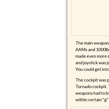
The main weapons
AAMs and 1000lb 
made even more so
and joystick was j
You could get into
The cockpit was pa
Tornado cockpit. 
weapons had to be
within certain "g" 