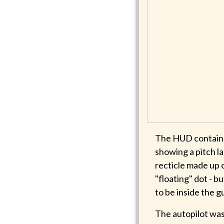
The HUD contained
showing a pitch l
recticle made up 
"floating" dot - b
to be inside the g
The autopilot was 