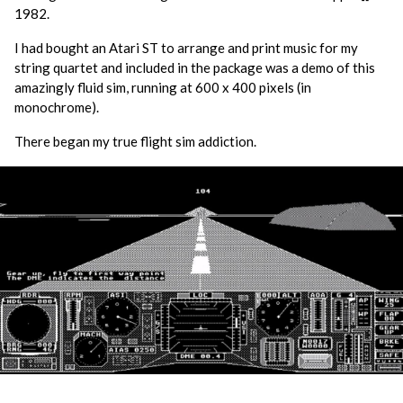
1982.
I had bought an Atari ST to arrange and print music for my
string quartet and included in the package was a demo of this
amazingly fluid sim, running at 600 x 400 pixels (in
monochrome).
There began my true flight sim addiction.