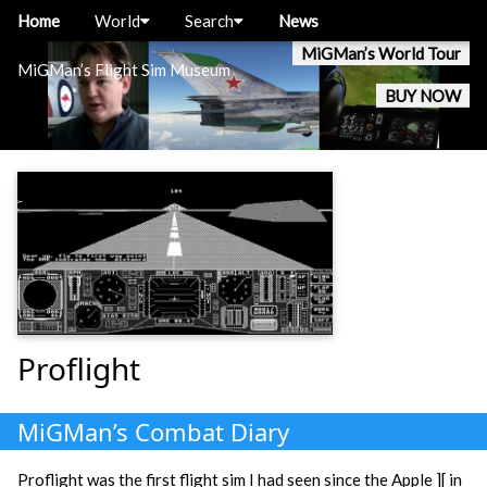
Home
World
Search
News
MiGMan’s World Tour
MiGMan’s Flight Sim Museum
BUY NOW
Proflight
MiGMan’s Combat Diary
Proflight was the first flight sim I had seen since the Apple ][ in