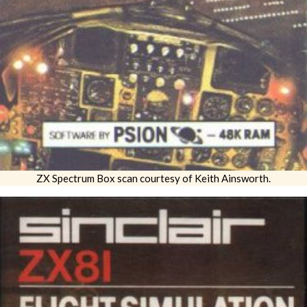
ZX Spectrum Box scan courtesy of Keith Ainsworth.