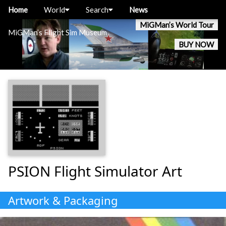
Home
World
Search
News
MiGMan’s World Tour
MiGMan’s Flight Sim Museum
BUY NOW
PSION Flight Simulator Art
Artwork & Packaging