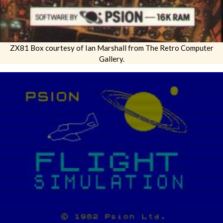
ZX81 Box courtesy of Ian Marshall from The Retro Computer
Gallery.