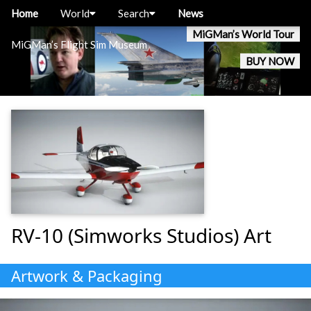
Home
World
Search
News
MiGMan’s World Tour
MiGMan’s Flight Sim Museum
BUY NOW
RV-10 (Simworks Studios) Art
Artwork & Packaging