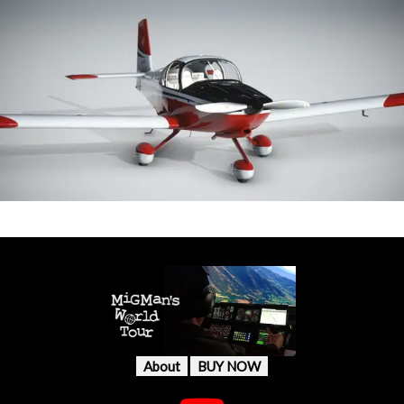
About
BUY NOW