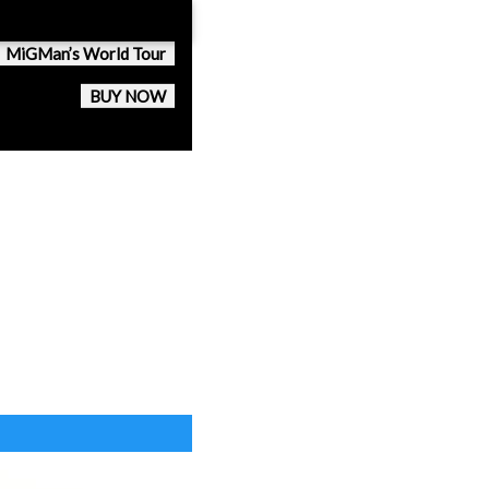
MiGMan’s World Tour
BUY NOW