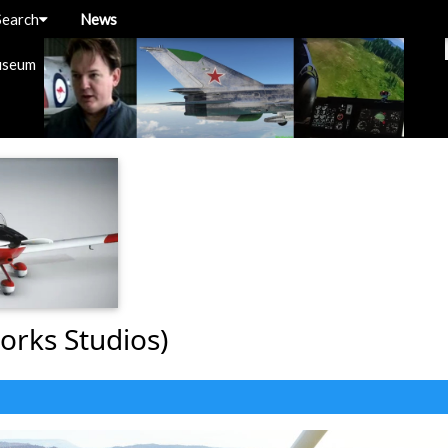
Search
News
useum
orks Studios)