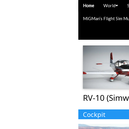
Home
World
MiGMan’s Flight Sim M
RV-10 (Simw
Cockpit