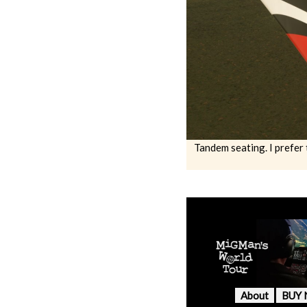
Tandem seating. I prefer 
About
BUY