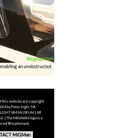
s enabling an unobstructed
f this website are copyright
24 by Peter Inglis T/A
LIGHT SIM MUSEUM | All
ed. | The MIGMAN logo is a
tered ® trademark.
TACT MiGMan