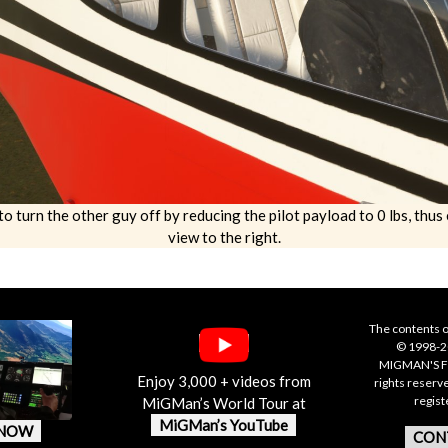
to turn the other guy off by reducing the pilot payload to 0 lbs, thu
view to the right.
The contents o
© 1998-20
MIGMAN'S F
Enjoy 3,000 + videos from
rights reserv
regis
MiGMan’s World Tour at
MiGMan’s YouTube
 NOW
CON