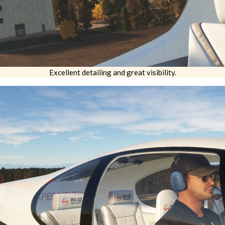
Excellent detailing and great visibility.