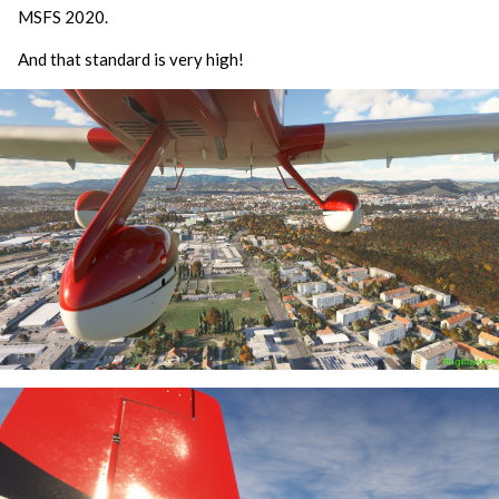
MSFS 2020.
And that standard is very high!