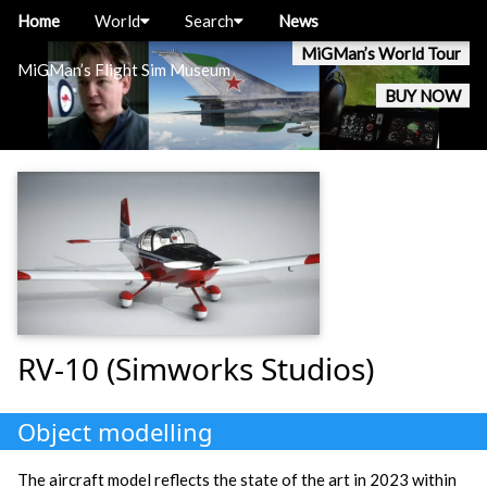
Home
World
Search
News
MiGMan’s World Tour
MiGMan’s Flight Sim Museum
BUY NOW
RV-10 (Simworks Studios)
Object modelling
The aircraft model reflects the state of the art in 2023 within