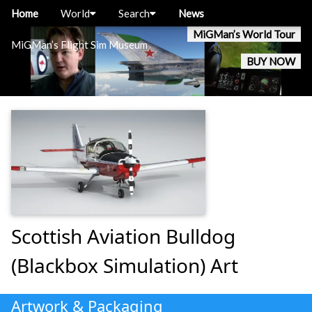
Home
World
Search
News
MiGMan’s World Tour
MiGMan’s Flight Sim Museum
BUY NOW
Scottish Aviation Bulldog
(Blackbox Simulation) Art
Artwork & Packaging