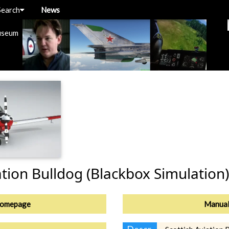
Search
News
useum
ation Bulldog (Blackbox Simulation)
omepage
Manua
Descr.