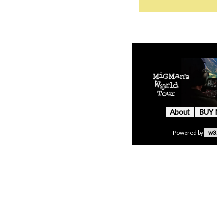
About
BUY
Powered by
w3