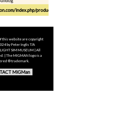
Bulldog
ion.com/index.php/products/fs2020/sa-bulldog2020/
f this website are copyright
24 by Peter Inglis T/A
LIGHT SIM MUSEUM | All
ed. | The MIGMAN logo is a
tered ® trademark.
TACT MiGMan