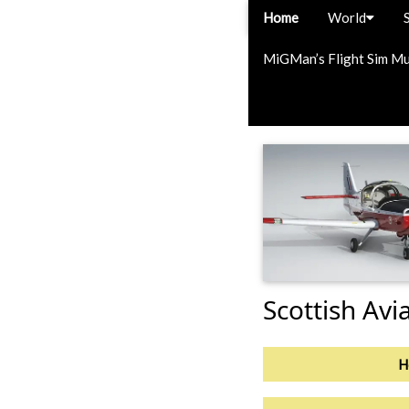
Home
World
MiGMan’s Flight Sim M
Scottish Avi
H