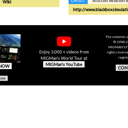
Scottish Aviation 
Wiki
http://www.blackboxsimulat
The contents o
© 1998-20
MIGMAN'S F
Enjoy 3,000 + videos from
rights reserv
regis
MiGMan’s World Tour at
MiGMan’s YouTube
 NOW
CON
.css