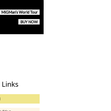
MiGMan’s World Tour
BUY NOW
 Links
l