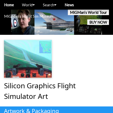
Home
World
Search
News
MiGMan’s World Tour
MiGMan’s Flight Sim Museum
BUY NOW
Silicon Graphics Flight
Simulator Art
Artwork & Packaging