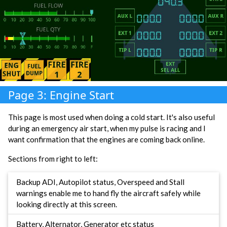
Page 3: Engine Start
This page is most used when doing a cold start. It's also useful
during an emergency air start, when my pulse is racing and I
want confirmation that the engines are coming back online.
Sections from right to left:
Backup ADI, Autopilot status, Overspeed and Stall
warnings enable me to hand fly the aircraft safely while
looking directly at this screen.
Battery, Alternator, Generator etc status