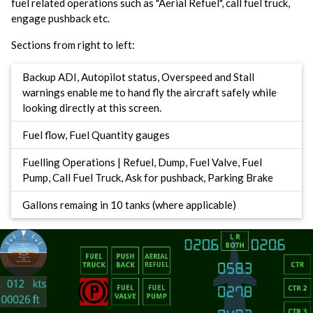
fuel related operations such as "Aerial Refuel", call fuel truck,
engage pushback etc.
Sections from right to left:
Backup ADI, Autopilot status, Overspeed and Stall
warnings enable me to hand fly the aircraft safely while
looking directly at this screen.
Fuel flow, Fuel Quantity gauges
Fuelling Operations | Refuel, Dump, Fuel Valve, Fuel
Pump, Call Fuel Truck, Ask for pushback, Parking Brake
Gallons remaing in 10 tanks (where applicable)