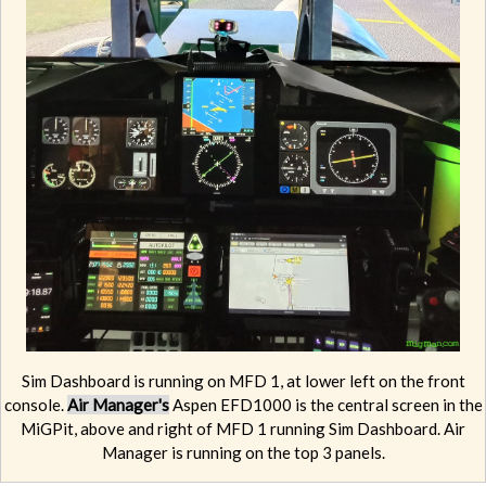
Sim Dashboard is running on MFD 1, at lower left on the front
console.
Air Manager's
Aspen EFD1000 is the central screen in the
MiGPit, above and right of MFD 1 running Sim Dashboard. Air
Manager is running on the top 3 panels.