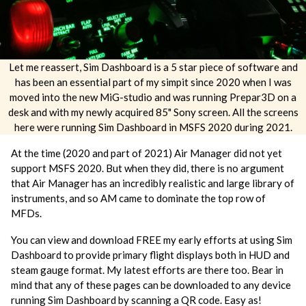
Let me reassert, Sim Dashboard is a 5 star piece of software and
has been an essential part of my simpit since 2020 when I was
moved into the new MiG-studio and was running Prepar3D on a
desk and with my newly acquired 85" Sony screen. All the screens
here were running Sim Dashboard in MSFS 2020 during 2021.
At the time (2020 and part of 2021) Air Manager did not yet
support MSFS 2020. But when they did, there is no argument
that Air Manager has an incredibly realistic and large library of
instruments, and so AM came to dominate the top row of
MFDs.
You can view and download FREE my early efforts at using Sim
Dashboard to provide primary flight displays both in HUD and
steam gauge format. My latest efforts are there too. Bear in
mind that any of these pages can be downloaded to any device
running Sim Dashboard by scanning a QR code. Easy as!