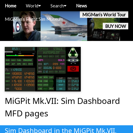
Home
World
Search
News
MiGMan’s World Tour
MiGMan’s Flight Sim Museum
BUY NOW
MiGPit Mk.VII: Sim Dashboard
MFD pages
Sim Dashboard in the MiGPit Mk.VII,