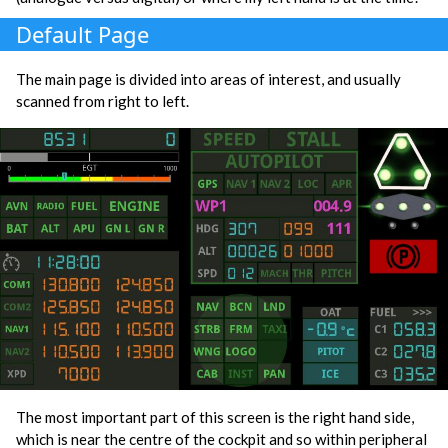
Default Page
The main page is divided into areas of interest, and usually
scanned from right to left.
The most important part of this screen is the right hand side,
which is near the centre of the cockpit and so within peripheral