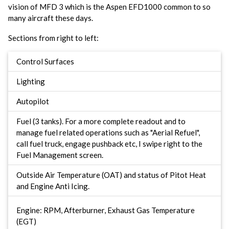
vision of MFD 3 which is the Aspen EFD1000 common to so
many aircraft these days.
Sections from right to left:
Control Surfaces
Lighting
Autopilot
Fuel (3 tanks). For a more complete readout and to
manage fuel related operations such as "Aerial Refuel",
call fuel truck, engage pushback etc, I swipe right to the
Fuel Management screen.
Outside Air Temperature (OAT) and status of Pitot Heat
and Engine Anti Icing.
Engine: RPM, Afterburner, Exhaust Gas Temperature
(EGT)