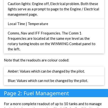
Caution lights: Engine off, Electrical problem. Both these
lights serve as a prompt to page to the Engine / Electrical
management page.
Local Time | Temperature
Comms, Nav and IFF Frequencies. The Comm 1
frequencies are located at the same eye level as the
rotary tuning knobs on the WINWING Combat panel to
the left.
Note that the readouts are colour coded:
Amber: Values which can be changed by the pilot.
Blue: Values which can not be changed by the pilot.
Page 2: Fuel Management
For a more complete readout of up to 10 tanks and to manage