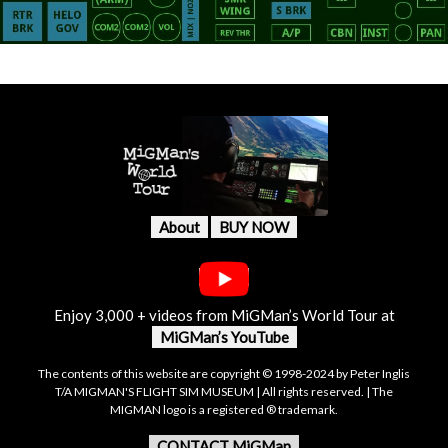
About
BUY NOW
Enjoy 3,000 + videos from MiGMan’s World Tour at
MiGMan’s YouTube
The contents of this website are copyright © 1998-2024 by Peter Inglis
T/A MIGMAN'S FLIGHT SIM MUSEUM | All rights reserved. | The
MIGMAN logo is a registered ® trademark.
CONTACT MiGMan