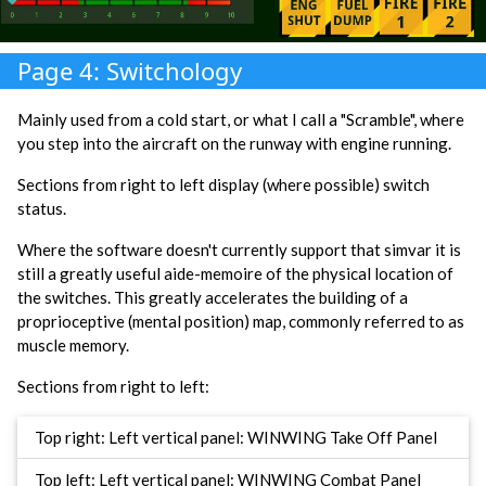
Page 4: Switchology
Mainly used from a cold start, or what I call a "Scramble", where
you step into the aircraft on the runway with engine running.
Sections from right to left display (where possible) switch
status.
Where the software doesn't currently support that simvar it is
still a greatly useful aide-memoire of the physical location of
the switches. This greatly accelerates the building of a
proprioceptive (mental position) map, commonly referred to as
muscle memory.
Sections from right to left:
Top right: Left vertical panel: WINWING Take Off Panel
Top left: Left vertical panel: WINWING Combat Panel