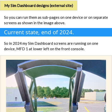
My Sim Dashboard designs (external site)
So you can run them as sub-pages on one device or on separate
screens as shown in the image above.
Current state, end of 2024.
So in 2024 my Sim Dashboard screens are running on one
device, MFD 1 at lower left on the front console.