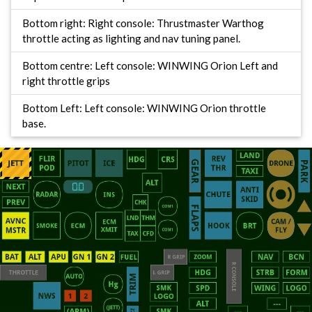
Bottom right: Right console: Thrustmaster Warthog
throttle acting as lighting and nav tuning panel.
Bottom centre: Left console: WINWING Orion Left and
right throttle grips
Bottom Left: Left console: WINWING Orion throttle
base.