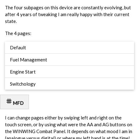
The four subpages on this device are constantly evolving, but
after 4 years of tweaking I am really happy with their current
state.
The 4 pages:
Default
Fuel Management
Engine Start
Switchology
tag
MFD
I can change pages either by swiping left and right on the
touch screen, or by using what were the AA and AG buttons on
the WINWING Combat Panel. It depends on what mood I am in
(analogue versus digital) or where my left hand is at the time!