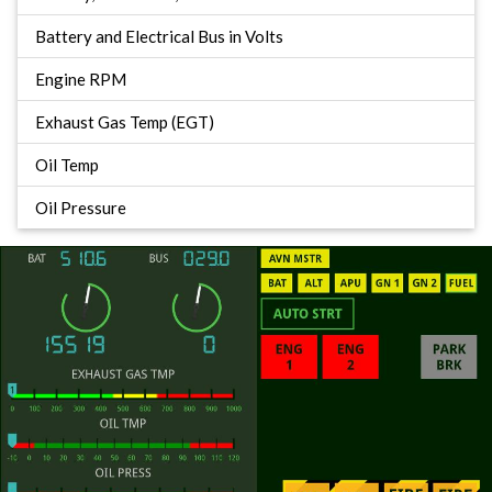
Battery and Electrical Bus in Volts
Engine RPM
Exhaust Gas Temp (EGT)
Oil Temp
Oil Pressure