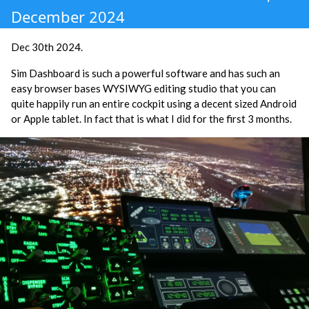
December 2024
Dec 30th 2024.
Sim Dashboard is such a powerful software and has such an
easy browser bases WYSIWYG editing studio that you can
quite happily run an entire cockpit using a decent sized Android
or Apple tablet. In fact that is what I did for the first 3 months.