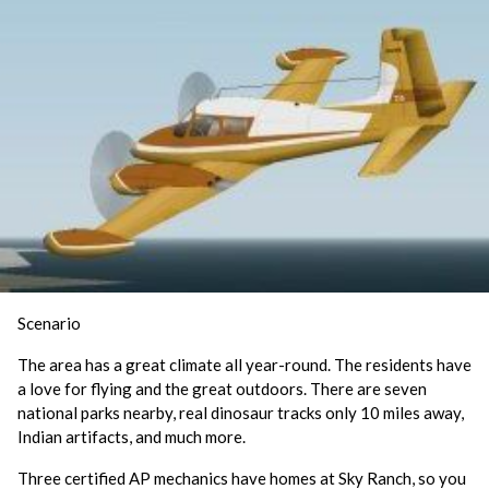
Scenario
The area has a great climate all year-round. The residents have
a love for flying and the great outdoors. There are seven
national parks nearby, real dinosaur tracks only 10 miles away,
Indian artifacts, and much more.
Three certified AP mechanics have homes at Sky Ranch, so you