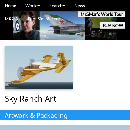
Home
World
Search
News
MiGMan’s World Tour
MiGMan’s Flight Sim Museum
BUY NOW
Sky Ranch Art
Artwork & Packaging