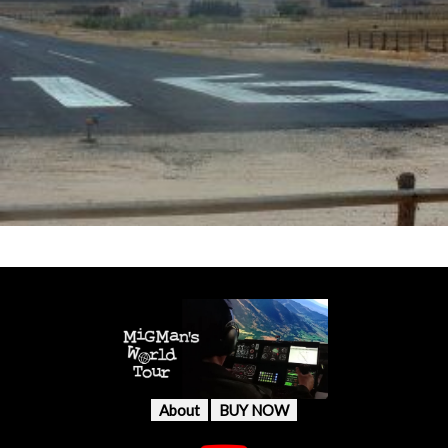
About
BUY NOW