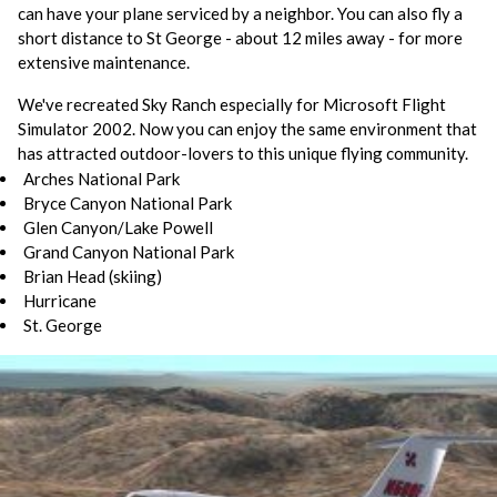
can have your plane serviced by a neighbor. You can also fly a
short distance to St George - about 12 miles away - for more
extensive maintenance.
We've recreated Sky Ranch especially for Microsoft Flight
Simulator 2002. Now you can enjoy the same environment that
has attracted outdoor-lovers to this unique flying community.
Arches National Park
Bryce Canyon National Park
Glen Canyon/Lake Powell
Grand Canyon National Park
Brian Head (skiing)
Hurricane
St. George