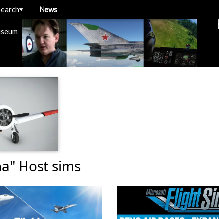
Search
News
useum
ha" Host sims