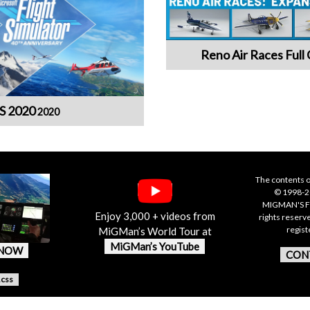
Reno Air Races Full 
S 2020
2020
The contents o
© 1998-20
MIGMAN'S F
Enjoy 3,000 + videos from
rights reserv
regis
MiGMan’s World Tour at
MiGMan’s YouTube
 NOW
CON
.css