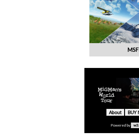
MSF
About
BUY
Powered by
w3