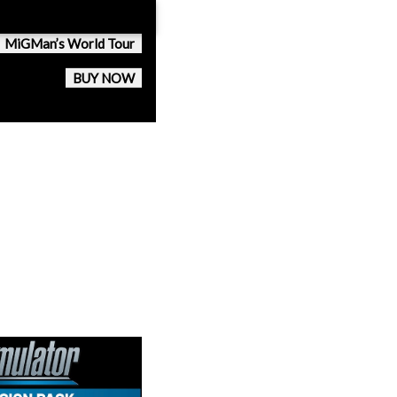
MiGMan’s World Tour
BUY NOW