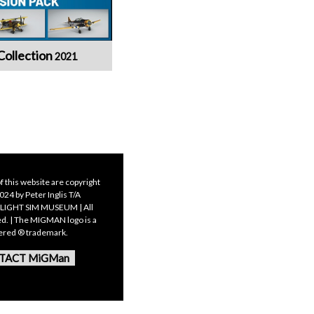
Collection
2021
f this website are copyright
24 by Peter Inglis T/A
LIGHT SIM MUSEUM | All
ed. | The MIGMAN logo is a
tered ® trademark.
TACT MiGMan