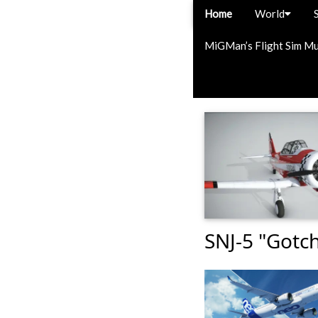
Home
World
MiGMan’s Flight Sim M
SNJ-5 "Gotc