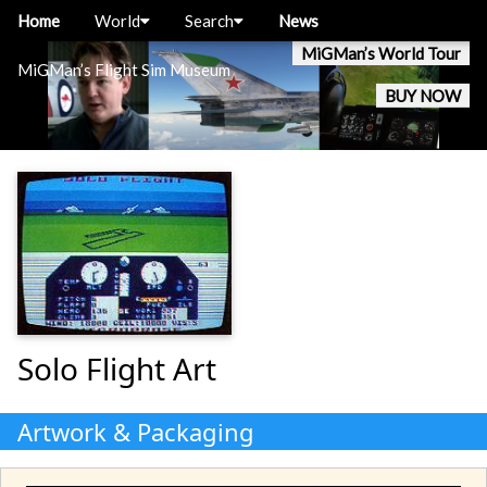
Home
World
Search
News
MiGMan’s World Tour
MiGMan’s Flight Sim Museum
BUY NOW
Solo Flight Art
Artwork & Packaging