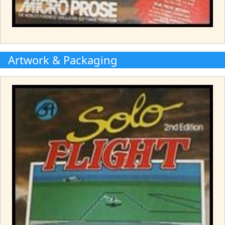
Artwork & Packaging