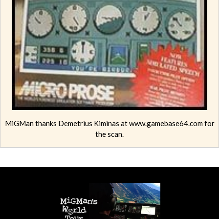
MiGMan thanks Demetrius Kiminas at www.gamebase64.com for
the scan.