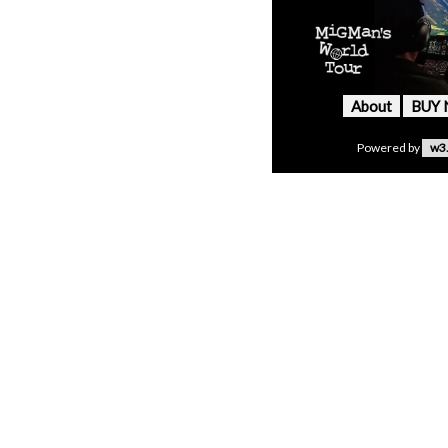
About
BUY
Powered by
w3