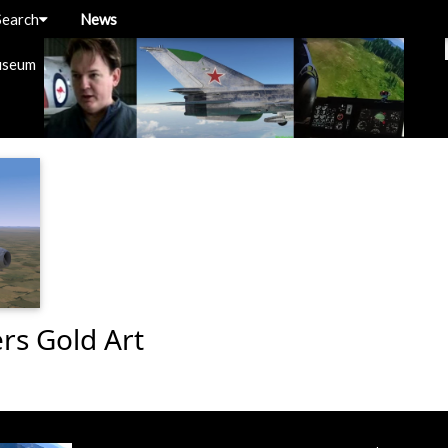
Search
News
useum
ers Gold Art