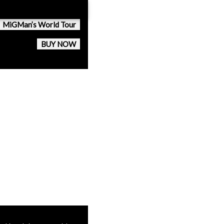
MiGMan’s World Tour
BUY NOW