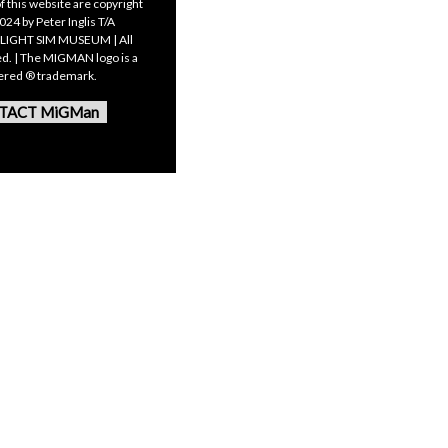
f this website are copyright
24 by Peter Inglis T/A
LIGHT SIM MUSEUM | All
ed. | The MIGMAN logo is a
tered ® trademark.
TACT MiGMan