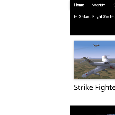
Home
World
MiGMan’s Flight Sim M
Strike Fight