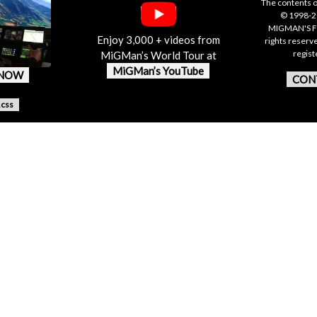
The contents o
© 1998-20
MIGMAN'S F
Enjoy 3,000 + videos from
rights reserv
regis
MiGMan’s World Tour at
MiGMan’s YouTube
 NOW
CON
.css