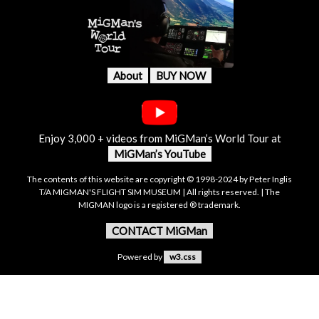
About
BUY NOW
Enjoy 3,000 + videos from MiGMan’s World Tour at
MiGMan’s YouTube
The contents of this website are copyright © 1998-2024 by Peter Inglis
T/A MIGMAN'S FLIGHT SIM MUSEUM | All rights reserved. | The
MIGMAN logo is a registered ® trademark.
CONTACT MiGMan
Powered by
w3.css