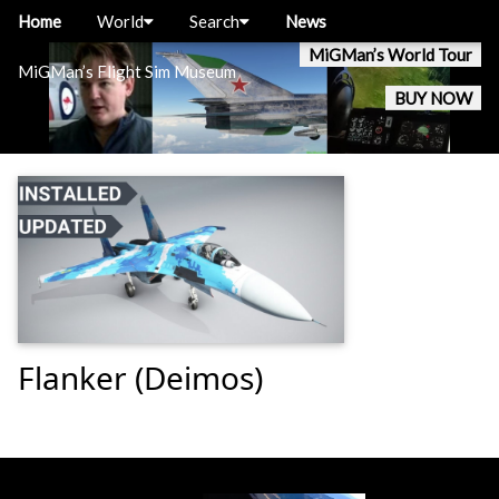
Home
World
Search
News
MiGMan’s World Tour
MiGMan’s Flight Sim Museum
BUY NOW
Flanker (Deimos)