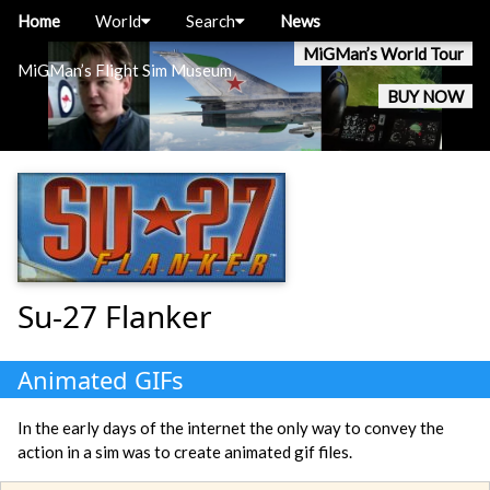
Home
World
Search
News
MiGMan’s World Tour
MiGMan’s Flight Sim Museum
BUY NOW
Su-27 Flanker
Animated GIFs
In the early days of the internet the only way to convey the
action in a sim was to create animated gif files.