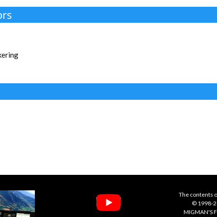
ors
kering
The contents o
© 1998-20
MIGMAN'S F