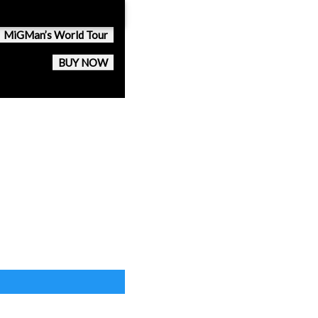
MiGMan’s World Tour
BUY NOW