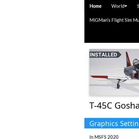
Home
World
MiGMan’s Flight Sim M
T-45C Gosha
Graphics Setti
In MSFS 2020