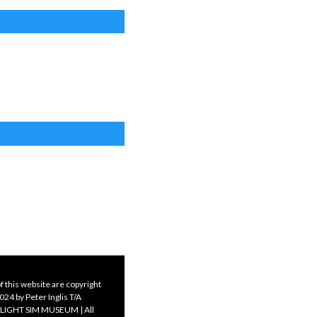
f this website are copyright
24 by Peter Inglis T/A
LIGHT SIM MUSEUM | All