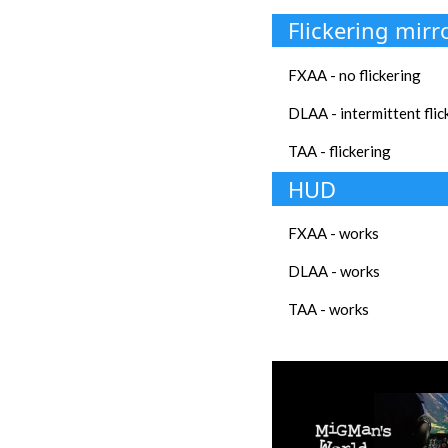
Flickering mirr
FXAA - no flickering
DLAA - intermittent flic
TAA - flickering
HUD
FXAA - works
DLAA - works
TAA - works