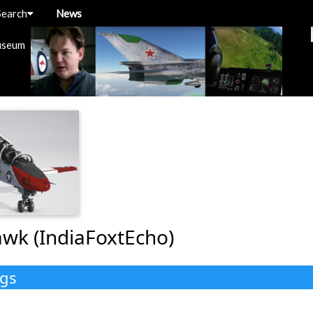
Search
News
useum
wk (IndiaFoxtEcho)
ngs