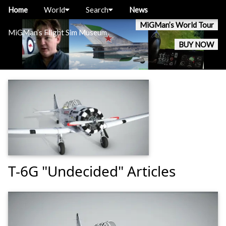
Home
World
Search
News
MiGMan’s World Tour
MiGMan’s Flight Sim Museum
BUY NOW
T-6G "Undecided" Articles