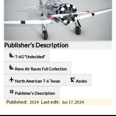
Publisher’s Description
airline_seat_recline_extra
T-6G "Undecided"
airline_seat_recline_extra
Reno Air Races Full Collection
local_airport
precision_manufacturing
North American T-6 Texan
Asobo
tag
Publisher’s Description
Published:
Last edit:
2024
Jun 17, 2024