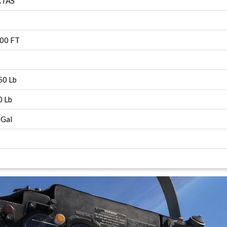
KTAS
00 FT
0 Lb
 Lb
Gal