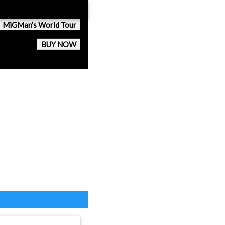
MiGMan’s World Tour
BUY NOW