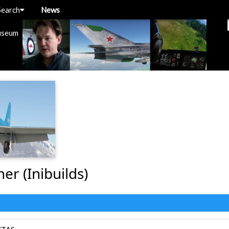
Search
News
useum
ner (Inibuilds)