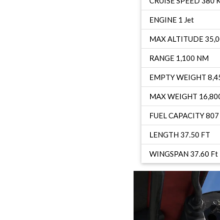
CRUISE SPEED 380 
ENGINE 1 Jet
MAX ALTITUDE 35,0
RANGE 1,100 NM
EMPTY WEIGHT 8,45
MAX WEIGHT 16,800
FUEL CAPACITY 807 
LENGTH 37.50 FT
WINGSPAN 37.60 Ft