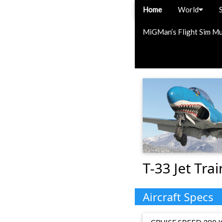
Home
World
MiGMan’s Flight Sim M
T-33 Jet Trai
Aircraft Specs