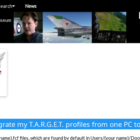
Search
News
useum
rate my T.A.R.G.E.T. profiles from one PC t
le name).fcf files, which are found by default in Users/(your name)/