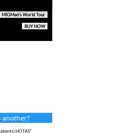
MiGMan’s World Tour
BUY NOW
o another?
Documents/HOTAS"