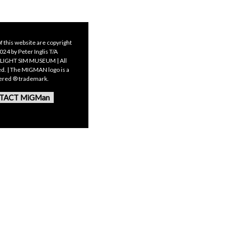
f this website are copyright
24 by Peter Inglis T/A
LIGHT SIM MUSEUM | All
ed. | The MIGMAN logo is a
tered ® trademark.
TACT MiGMan