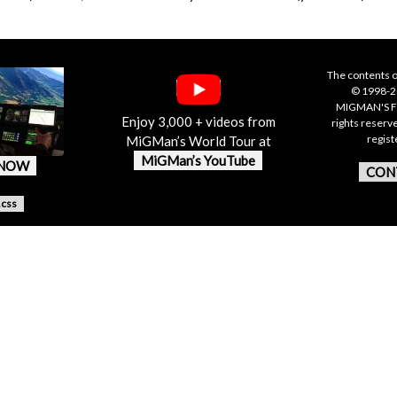
The contents o
© 1998-20
MIGMAN'S F
Enjoy 3,000 + videos from
rights reserv
regis
MiGMan’s World Tour at
MiGMan’s YouTube
 NOW
CON
.css