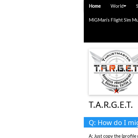
Home
World
MiGMan’s Flight Sim M
T.A.R.G.E.T.
Q: How do I mig
A: Just copy the (profi