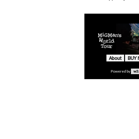
About
BUY
Powered by
w3