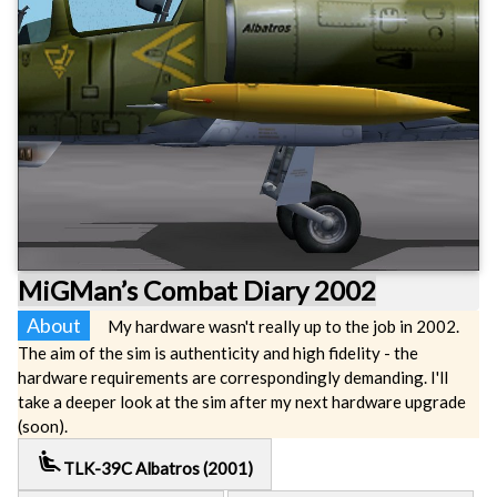
MiGMan’s Combat Diary 2002
About
My hardware wasn't really up to the job in 2002.
The aim of the sim is authenticity and high fidelity - the
hardware requirements are correspondingly demanding. I'll
take a deeper look at the sim after my next hardware upgrade
(soon).
airline_seat_recline_extra
TLK-39C Albatros (2001)