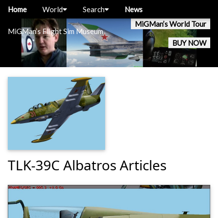
Home
World
Search
News
MiGMan’s World Tour
MiGMan’s Flight Sim Museum
BUY NOW
TLK-39C Albatros Articles