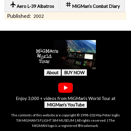
local_airport
tag
Aero L-39 Albatros
MiGMan’s Combat Diary
Published:
2002
About
BUY NOW
Enjoy 3,000 + videos from MiGMan’s World Tour at
MiGMan’s YouTube
The contents of this website are copyright © 1998-2024 by Peter Inglis
T/A MIGMAN'S FLIGHT SIM MUSEUM | All rights reserved. | The
MIGMAN logo is a registered ® trademark.