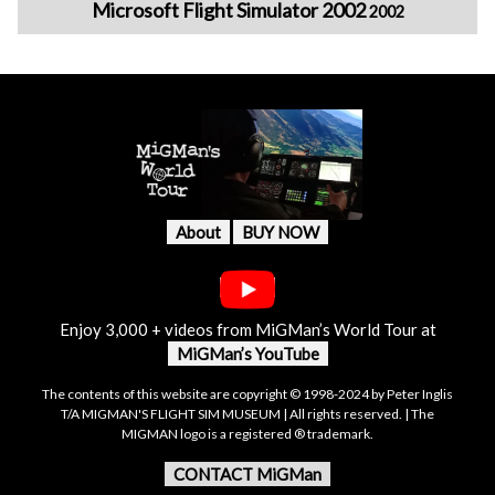
Microsoft Flight Simulator 2002
2002
About
BUY NOW
Enjoy 3,000 + videos from MiGMan’s World Tour at
MiGMan’s YouTube
The contents of this website are copyright © 1998-2024 by Peter Inglis
T/A MIGMAN'S FLIGHT SIM MUSEUM | All rights reserved. | The
MIGMAN logo is a registered ® trademark.
CONTACT MiGMan