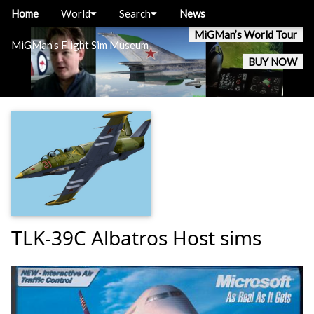
Home
World
Search
News
MiGMan’s World Tour
MiGMan’s Flight Sim Museum
BUY NOW
TLK-39C Albatros Host sims