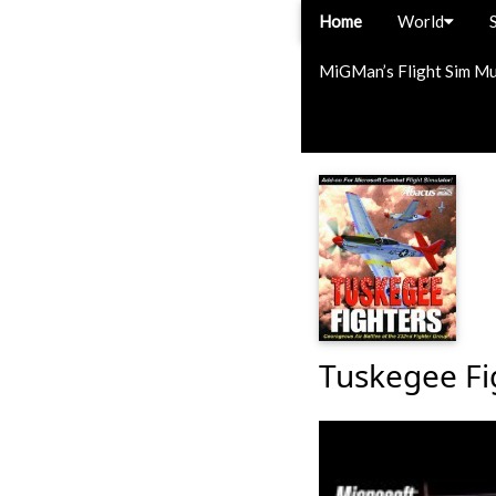
Home
World
MiGMan’s Flight Sim M
Tuskegee Fi