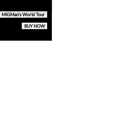
MiGMan’s World Tour
BUY NOW