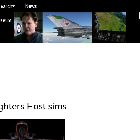
Search
News
useum
ghters Host sims