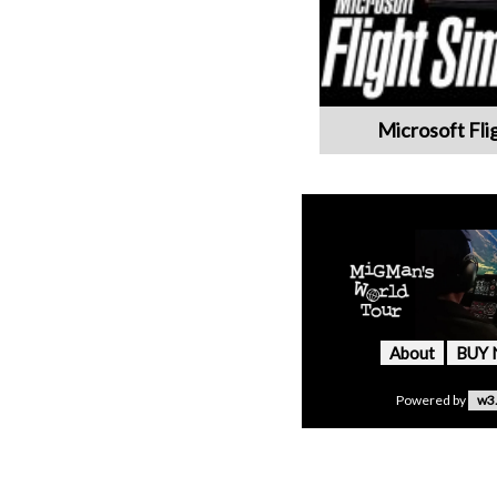
Microsoft Fli
About
BUY
Powered by
w3