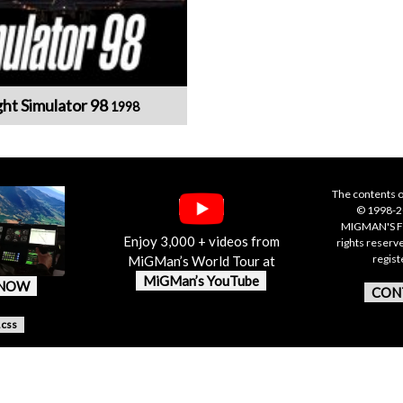
ght Simulator 98
1998
The contents o
© 1998-20
MIGMAN'S F
Enjoy 3,000 + videos from
rights reserv
regis
MiGMan’s World Tour at
MiGMan’s YouTube
 NOW
CON
.css