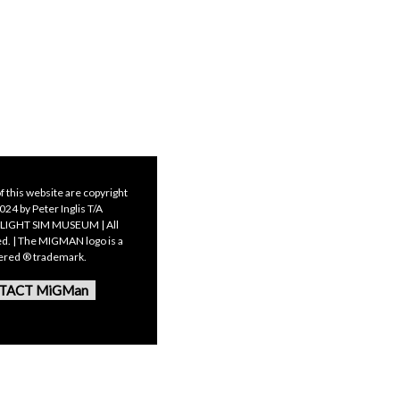
f this website are copyright
24 by Peter Inglis T/A
LIGHT SIM MUSEUM | All
ed. | The MIGMAN logo is a
tered ® trademark.
TACT MiGMan