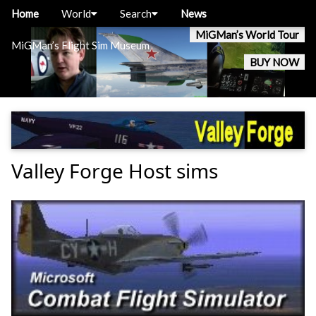
Home
World
Search
News
MiGMan’s World Tour
MiGMan’s Flight Sim Museum
BUY NOW
Valley Forge Host sims