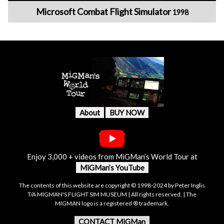
Microsoft Combat Flight Simulator
1998
About
BUY NOW
Enjoy 3,000 + videos from MiGMan’s World Tour at
MiGMan’s YouTube
The contents of this website are copyright © 1998-2024 by Peter Inglis
T/A MIGMAN'S FLIGHT SIM MUSEUM | All rights reserved. | The
MIGMAN logo is a registered ® trademark.
CONTACT MiGMan