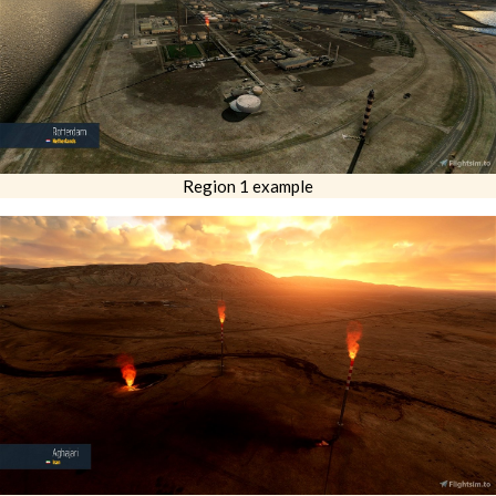
Region 1 example