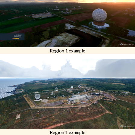
Region 1 example
Region 1 example