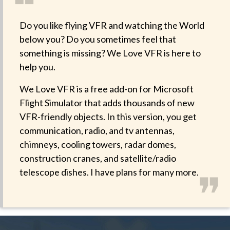
❝
Do you like flying VFR and watching the World
below you? Do you sometimes feel that
something is missing? We Love VFR is here to
help you.
We Love VFR is a free add-on for Microsoft
Flight Simulator that adds thousands of new
VFR-friendly objects. In this version, you get
communication, radio, and tv antennas,
chimneys, cooling towers, radar domes,
construction cranes, and satellite/radio
❞
telescope dishes. I have plans for many more.