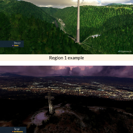
Region 1 example