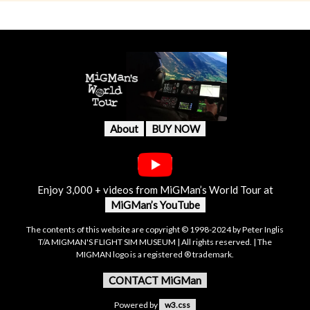
About
BUY NOW
Enjoy 3,000 + videos from MiGMan’s World Tour at
MiGMan’s YouTube
The contents of this website are copyright © 1998-2024 by Peter Inglis
T/A MIGMAN'S FLIGHT SIM MUSEUM | All rights reserved. | The
MIGMAN logo is a registered ® trademark.
CONTACT MiGMan
Powered by
w3.css