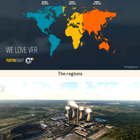
The regions