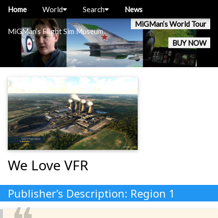
Home
World
Search
News
MiGMan’s World Tour
MiGMan’s Flight Sim Museum
BUY NOW
We Love VFR
Publisher’s Description: Region 1