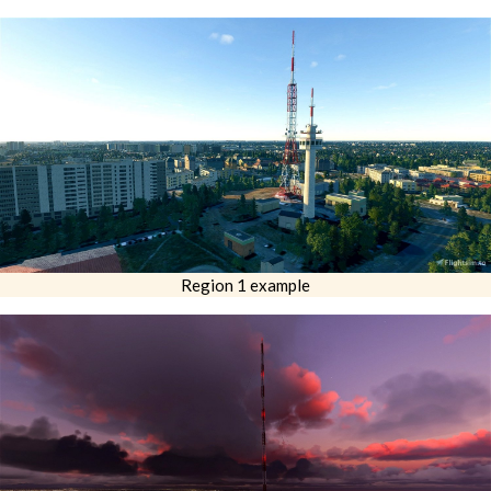
Region 1 example