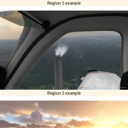
Region 1 example
Region 1 example