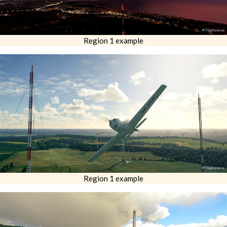
Region 1 example
Region 1 example