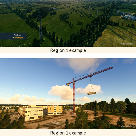
Region 1 example
Region 1 example