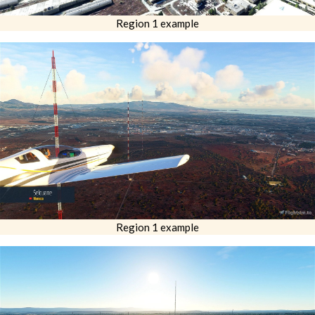
Region 1 example
Region 1 example