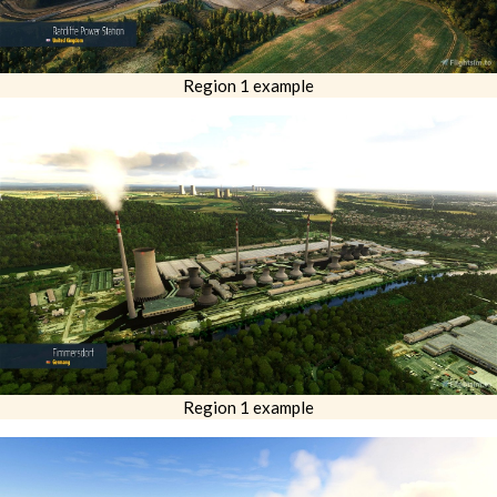
Region 1 example
Region 1 example