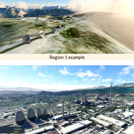
Region 1 example