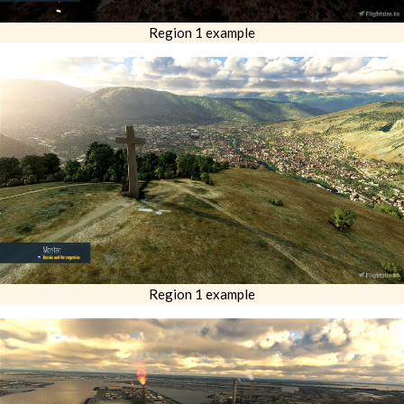
Region 1 example
Region 1 example