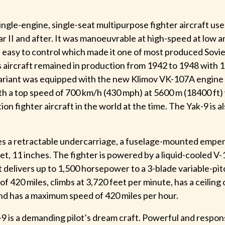
ingle-engine, single-seat multipurpose fighter aircraft use
r II and after. It was manoeuvrable at high-speed at low
s easy to control which made it one of most produced Sovie
s aircraft remained in production from 1942 to 1948 with 1
variant was equipped with the new Klimov VK-107A engine
th a top speed of 700 km/h (430 mph) at 5600 m (18400 ft)
on fighter aircraft in the world at the time. The Yak-9 is a
es a retractable undercarriage, a fuselage-mounted empen
et, 11 inches. The fighter is powered by a liquid-cooled 
t delivers up to 1,500 horsepower to a 3-blade variable-pit
of 420 miles, climbs at 3,720 feet per minute, has a ceiling
and has a maximum speed of 420 miles per hour.
9 is a demanding pilot’s dream craft. Powerful and respons