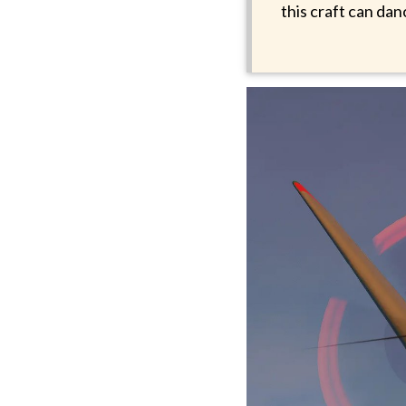
this craft can da