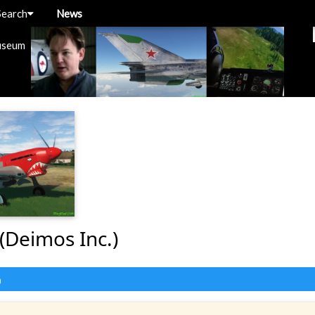
Search
News
useum
(Deimos Inc.)
o