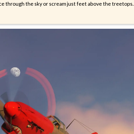
nce through the sky or scream just feet above the treetops.