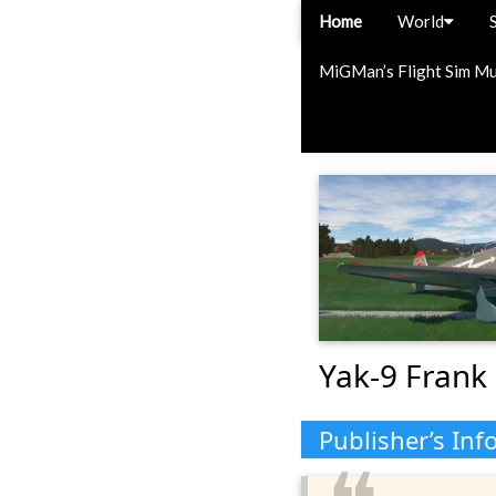
Home
World
MiGMan’s Flight Sim M
Yak-9 Frank 
Publisher’s Inf