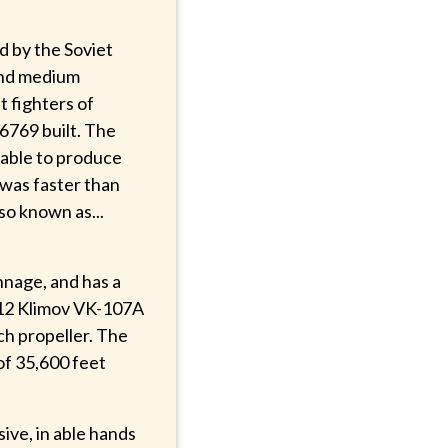
d by the Soviet
 and medium
t fighters of
6769 built. The
 able to produce
 was faster than
lso known as...
nage, and has a
V-12 Klimov VK-107A
ch propeller. The
 of 35,600 feet
ive, in able hands