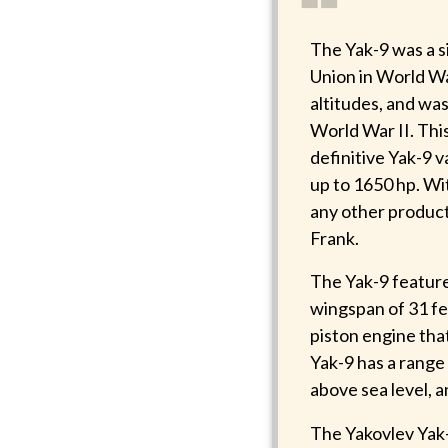
❝
The Yak-9 was a s
Union in World Wa
altitudes, and wa
World War II. Thi
definitive Yak-9 
up to 1650 hp. Wi
any other producti
Frank.
The Yak-9 featur
wingspan of 31 fe
piston engine tha
Yak-9 has a range 
above sea level, 
The Yakovlev Yak-