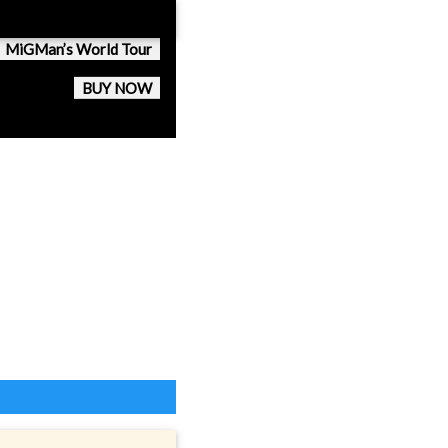
MiGMan’s World Tour
BUY NOW