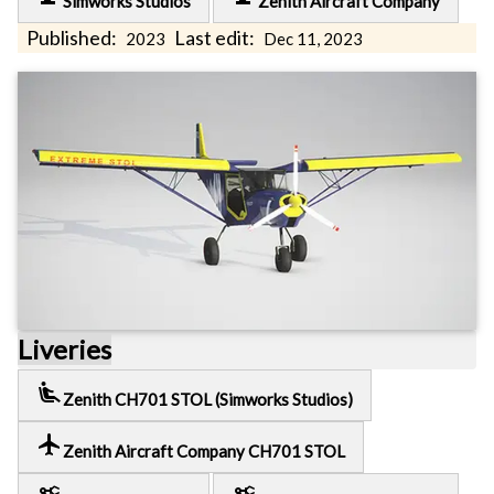
Simworks Studios
Zenith Aircraft Company
Published:
Last edit:
2023
Dec 11, 2023
Liveries
airline_seat_recline_extra
Zenith CH701 STOL (Simworks Studios)
local_airport
Zenith Aircraft Company CH701 STOL