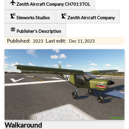
local_airport
Zenith Aircraft Company CH701 STOL
precision_manufacturing
precision_manufacturing
Simworks Studios
Zenith Aircraft Company
tag
Publisher’s Description
Published:
Last edit:
2023
Dec 11, 2023
Walkaround