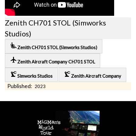
Zenith CH701 STOL (Simworks
Studios)
airline_seat_recline_extra
Zenith CH701 STOL (Simworks Studios)
local_airport
Zenith Aircraft Company CH701 STOL
precision_manufacturing
precision_manufacturing
Simworks Studios
Zenith Aircraft Company
Published:
2023