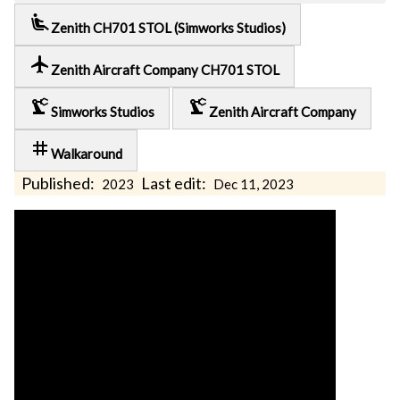
airline_seat_recline_extra
Zenith CH701 STOL (Simworks Studios)
local_airport
Zenith Aircraft Company CH701 STOL
precision_manufacturing
precision_manufacturing
Simworks Studios
Zenith Aircraft Company
tag
Walkaround
Published:
Last edit:
2023
Dec 11, 2023