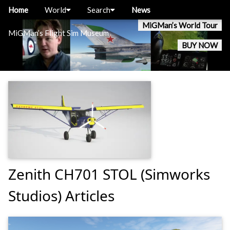
Home
World
Search
News
MiGMan’s World Tour
MiGMan’s Flight Sim Museum
BUY NOW
Zenith CH701 STOL (Simworks
Studios) Articles