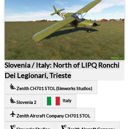
Slovenia / Italy: North of LIPQ Ronchi
Dei Legionari, Trieste
airline_seat_recline_extra
Zenith CH701 STOL (Simworks Studios)
airline_seat_recline_extra
Italy
Slovenia 2
local_airport
Zenith Aircraft Company CH701 STOL
precision_manufacturing
precision_manufacturing