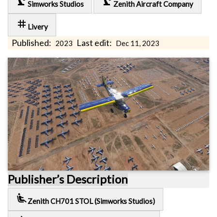
precision_manufacturing
precision_manufacturing
Simworks Studios
Zenith Aircraft Company
tag
Livery
Published:
Last edit:
2023
Dec 11, 2023
Publisher’s Description
airline_seat_recline_extra
Zenith CH701 STOL (Simworks Studios)