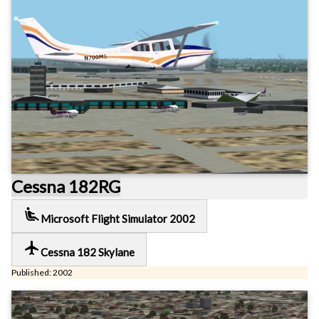
Cessna 182RG
airline_seat_recline_extra
Microsoft Flight Simulator 2002
local_airport
Cessna 182 Skylane
Published: 2002