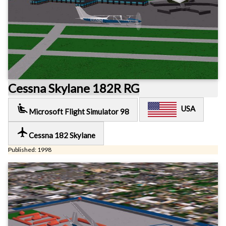
Cessna Skylane 182R RG
airline_seat_recline_extra
USA
Microsoft Flight Simulator 98
local_airport
Cessna 182 Skylane
Published: 1998