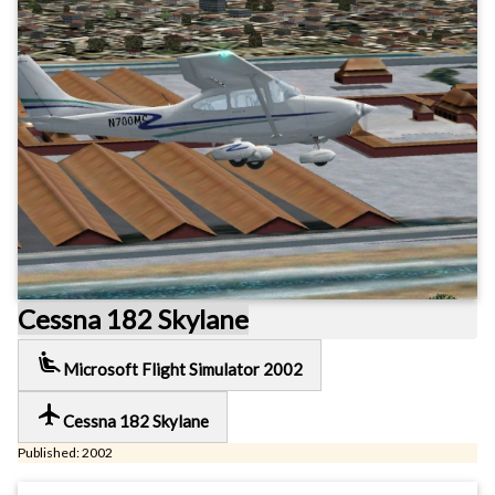
Cessna 182 Skylane
airline_seat_recline_extra
Microsoft Flight Simulator 2002
local_airport
Cessna 182 Skylane
Published: 2002