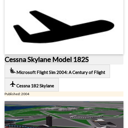
Cessna Skylane Model 182S
airline_seat_recline_extra
Microsoft Flight Sim 2004: A Century of Flight
local_airport
Cessna 182 Skylane
Published: 2004