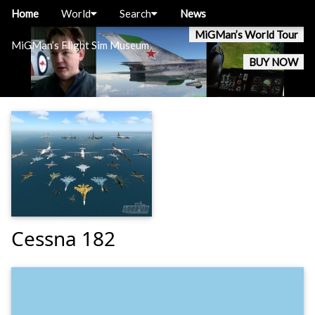
Home
World
Search
News
MiGMan’s World Tour
MiGMan’s Flight Sim Museum
BUY NOW
Cessna 182