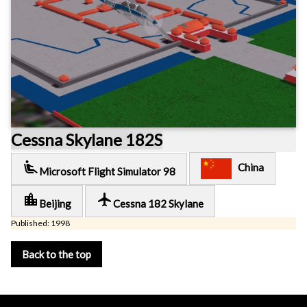
Cessna Skylane 182S
airline_seat_recline_extra
China
Microsoft Flight Simulator 98
location_city
local_airport
Beijing
Cessna 182 Skylane
Published: 1998
Back to the top