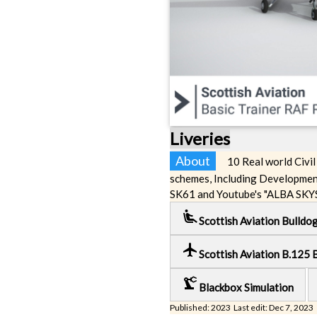
Liveries
About
10 Real world Civil
schemes, Including Developmen
SK61 and Youtube's "ALBA SKY
airline_seat_recline_extra
Scottish Aviation Bulldo
local_airport
Scottish Aviation B.125 
precision_manufacturing
Blackbox Simulation
Published: 2023 Last edit: Dec 7, 2023