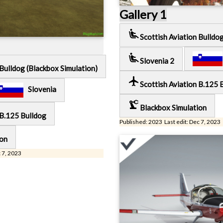
Gallery 1
airline_seat_recline_extra
Scottish Aviation Bulldo
airline_seat_recline_extra
Slovenia 2
 Bulldog (Blackbox Simulation)
local_airport
Scottish Aviation B.125 
Slovenia
precision_manufacturing
Blackbox Simulation
 B.125 Bulldog
Published: 2023 Last edit: Dec 7, 2023
ion
c 7, 2023