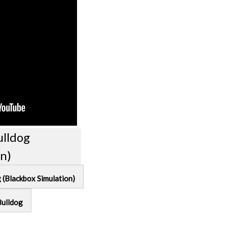
ulldog
on)
g (Blackbox Simulation)
Bulldog