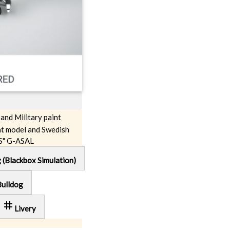
 and Military paint
t model and Swedish
S" G-ASAL
g (Blackbox Simulation)
Bulldog
tag
Livery