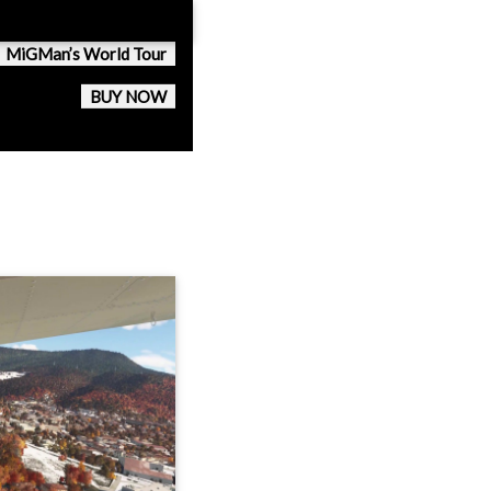
MiGMan’s World Tour
BUY NOW