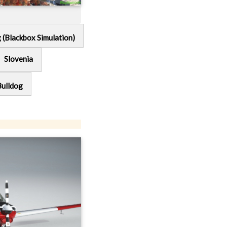
g (Blackbox Simulation)
Slovenia
Bulldog