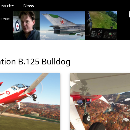
Search
News
useum
ation B.125 Bulldog