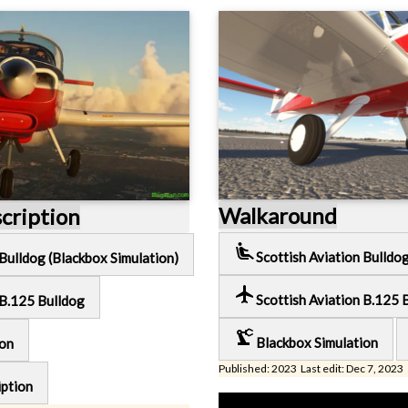
Walkaround
scription
airline_seat_recline_extra
Scottish Aviation Bulldo
 Bulldog (Blackbox Simulation)
local_airport
Scottish Aviation B.125 
 B.125 Bulldog
precision_manufacturing
Blackbox Simulation
ion
Published: 2023 Last edit: Dec 7, 2023
iption