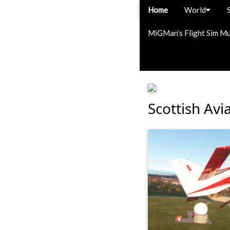
Home
World
MiGMan’s Flight Sim M
Scottish Avi