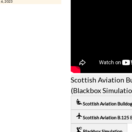
c 6, 2023
Scottish Aviation B
(Blackbox Simulati
airline_seat_recline_extra
Scottish Aviation Bulldo
local_airport
Scottish Aviation B.125 
precision_manufacturing
Blackbox Simulation