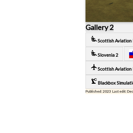
Gallery 2
airline_seat_recline_extra
Scottish Aviation
airline_seat_recline_extra
Slovenia 2
local_airport
Scottish Aviation
precision_manufacturing
Blackbox Simulat
Published: 2023 Last edit: De