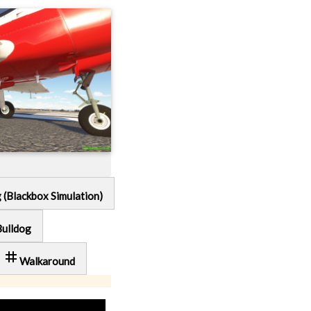
g (Blackbox Simulation)
Bulldog
tag
Walkaround