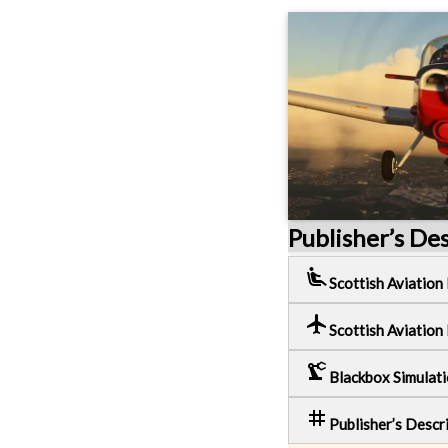
Publisher’s De
airline_seat_recline_extra
Scottish Aviation
local_airport
Scottish Aviation
precision_manufacturing
Blackbox Simulat
tag
Publisher’s Descr