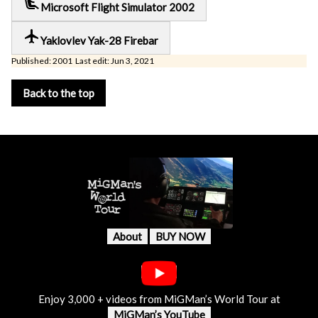
airline_seat_recline_extra
Microsoft Flight Simulator 2002
local_airport
Yaklovlev Yak-28 Firebar
Published: 2001 Last edit: Jun 3, 2021
Back to the top
About
BUY NOW
Enjoy 3,000 + videos from MiGMan’s World Tour at
MiGMan’s YouTube