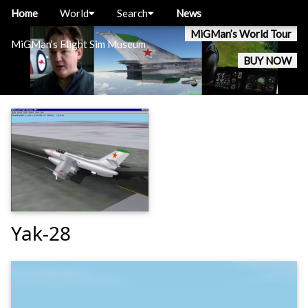
Home
World
Search
News
MiGMan’s World Tour
MiGMan’s Flight Sim Museum
BUY NOW
Yak-28