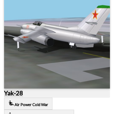
Yak-28
airline_seat_recline_extra
Air Power Cold War