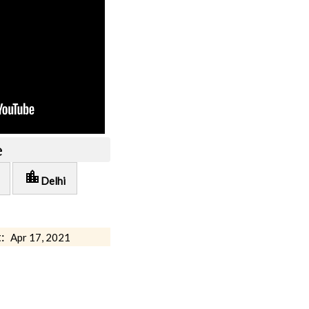
e
location_city
Delhi
:
Apr 17, 2021