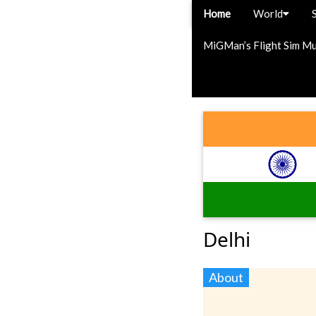
Home
World
MiGMan’s Flight Sim M
Delhi
About