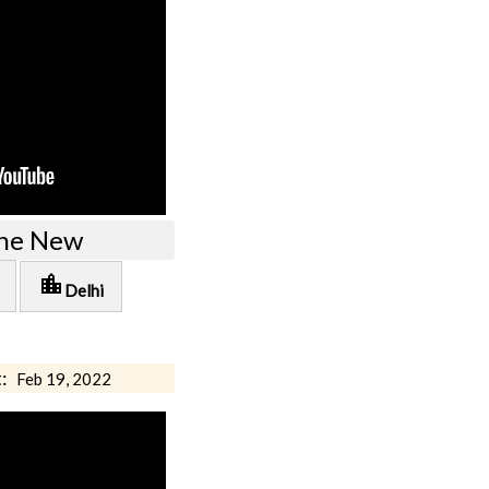
the New
location_city
Delhi
:
Feb 19, 2022