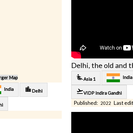
Delhi, the old and 
airline_seat_recline_extra
India
rger Map
Asia 1
location_city
India
flight_takeoff
Delhi
VIDP Indira Gandhi
Published:
Last edit
2022
hi