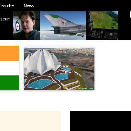
Search
News
useum