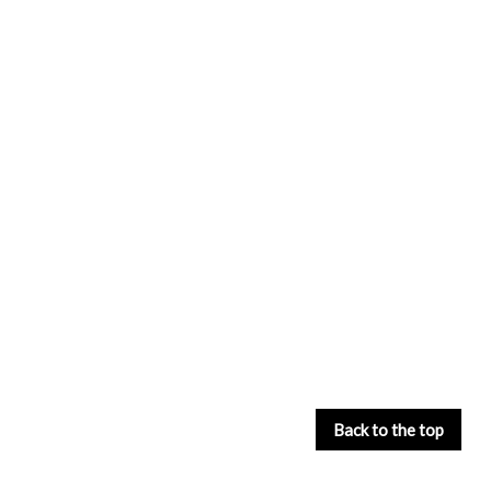
Back to the top