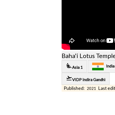
Baha'i Lotus Templ
airline_seat_recline_extra
India
Asia 1
flight_takeoff
VIDP Indira Gandhi
Published:
Last edit
2021