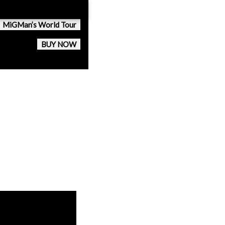
MiGMan’s World Tour
BUY NOW