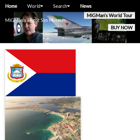
Home
World
Search
News
MiGMan’s World Tour
MiGMan’s Flight Sim Museum
BUY NOW