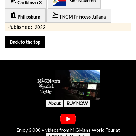
airline_seat_recline_extra
Sint Maarten
Caribbean 3
location_city
flight_takeoff
Philipsburg
TNCM Princess Juliana
Published:
2022
Back to the top
About
BUY NOW
Enjoy 3,000 + videos from MiGMan’s World Tour at