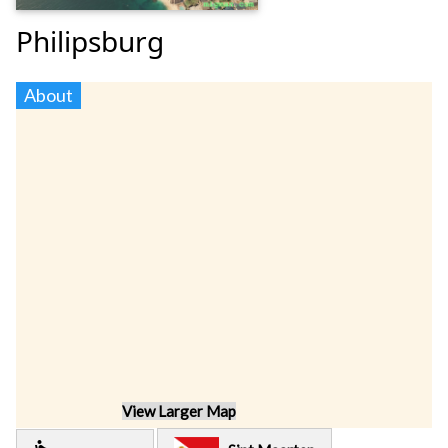
Philipsburg
About
View Larger Map