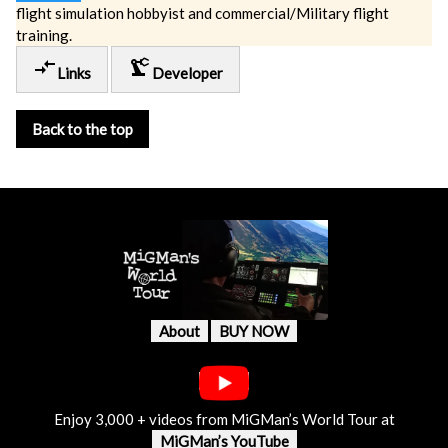
flight simulation hobbyist and commercial/Military flight
training.
compare_arrows
precision_manufacturing
Links
Developer
Back to the top
About
BUY NOW
Enjoy 3,000 + videos from MiGMan’s World Tour at
MiGMan’s YouTube