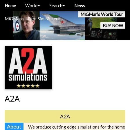
Home
World
Search
News
MiGMan’s World Tour
MiGMan’s Flight Sim Museum
BUY NOW
A2A
A2A
About
We produce cutting edge simulations for the home